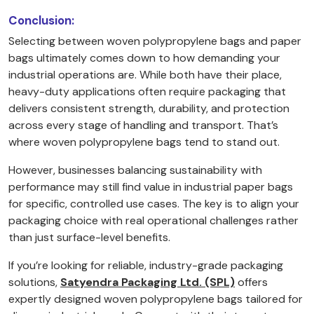
Conclusion:
Selecting between woven polypropylene bags and paper
bags ultimately comes down to how demanding your
industrial operations are. While both have their place,
heavy-duty applications often require packaging that
delivers consistent strength, durability, and protection
across every stage of handling and transport. That’s
where woven polypropylene bags tend to stand out.
However, businesses balancing sustainability with
performance may still find value in industrial paper bags
for specific, controlled use cases. The key is to align your
packaging choice with real operational challenges rather
than just surface-level benefits.
If you’re looking for reliable, industry-grade packaging
solutions,
Satyendra Packaging Ltd. (SPL)
offers
expertly designed woven polypropylene bags tailored for