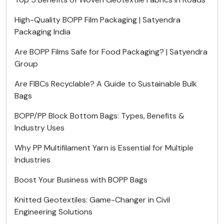
High-Quality BOPP Film Packaging | Satyendra
Packaging India
Are BOPP Films Safe for Food Packaging? | Satyendra
Group
Are FIBCs Recyclable? A Guide to Sustainable Bulk
Bags
BOPP/PP Block Bottom Bags: Types, Benefits &
Industry Uses
Why PP Multifilament Yarn is Essential for Multiple
Industries
Boost Your Business with BOPP Bags
Knitted Geotextiles: Game-Changer in Civil
Engineering Solutions