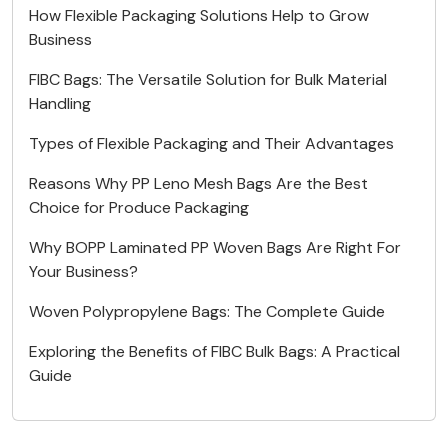
How Flexible Packaging Solutions Help to Grow
Business
FIBC Bags: The Versatile Solution for Bulk Material
Handling
Types of Flexible Packaging and Their Advantages
Reasons Why PP Leno Mesh Bags Are the Best
Choice for Produce Packaging
Why BOPP Laminated PP Woven Bags Are Right For
Your Business?
Woven Polypropylene Bags: The Complete Guide
Exploring the Benefits of FIBC Bulk Bags: A Practical
Guide