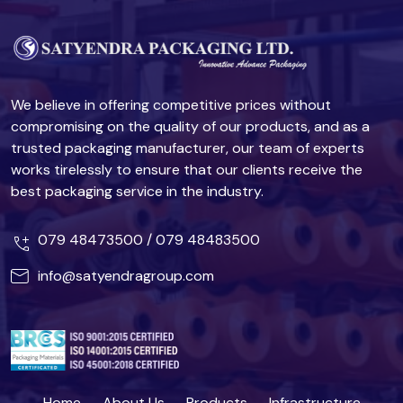
We believe in offering competitive prices without
compromising on the quality of our products, and as a
trusted packaging manufacturer, our team of experts
works tirelessly to ensure that our clients receive the
best packaging service in the industry.
079 48473500
/
079 48483500
info@satyendragroup.com
Home
About Us
Products
Infrastructure