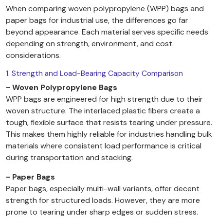
When comparing woven polypropylene (WPP) bags and
paper bags for industrial use, the differences go far
beyond appearance. Each material serves specific needs
depending on strength, environment, and cost
considerations.
1. Strength and Load-Bearing Capacity Comparison
- Woven Polypropylene Bags
WPP bags are engineered for high strength due to their
woven structure. The interlaced plastic fibers create a
tough, flexible surface that resists tearing under pressure.
This makes them highly reliable for industries handling bulk
materials where consistent load performance is critical
during transportation and stacking.
- Paper Bags
Paper bags, especially multi-wall variants, offer decent
strength for structured loads. However, they are more
prone to tearing under sharp edges or sudden stress.