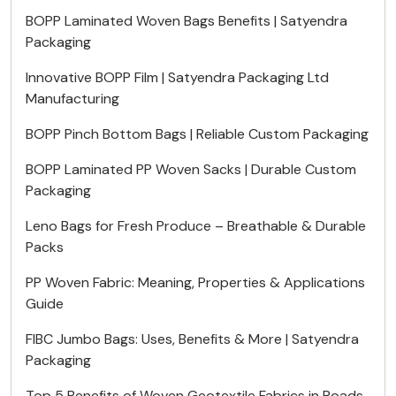
BOPP Laminated Woven Bags Benefits | Satyendra
Packaging
Innovative BOPP Film | Satyendra Packaging Ltd
Manufacturing
BOPP Pinch Bottom Bags | Reliable Custom Packaging
BOPP Laminated PP Woven Sacks | Durable Custom
Packaging
Leno Bags for Fresh Produce – Breathable & Durable
Packs
PP Woven Fabric: Meaning, Properties & Applications
Guide
FIBC Jumbo Bags: Uses, Benefits & More | Satyendra
Packaging
Top 5 Benefits of Woven Geotextile Fabrics in Roads