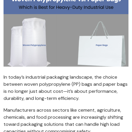
In today’s industrial packaging landscape, the choice
between woven polypropylene (PP) bags and paper bags
is no longer just about cost—it’s about performance,
durability, and long-term efficiency.
Manufacturers across sectors like cement, agriculture,
chemicals, and food processing are increasingly shifting
toward packaging solutions that can handle high load
capacities without compromising safety.