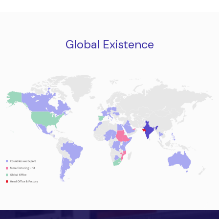
Global Existence