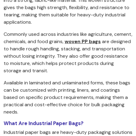
into a strong, fabric-like material. This woven structure
gives the bags high strength, flexibility, and resistance to
tearing, making them suitable for heavy-duty industrial
applications.
Commonly used across industries like agriculture, cement,
chemicals, and food grains,
woven PP bags
are designed
to handle rough handling, stacking, and transportation
without losing integrity. They also offer good resistance
to moisture, which helps protect products during
storage and transit.
Available in laminated and unlaminated forms, these bags
can be customized with printing, liners, and coatings
based on specific product requirements, making them a
practical and cost-effective choice for bulk packaging
needs.
What Are Industrial Paper Bags?
Industrial paper bags are heavy-duty packaging solutions