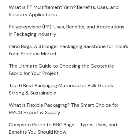
What Is PP Multifilament Yarn? Benefits, Uses, and
Industry Applications
Polypropylene (PP): Uses, Benefits, and Applications
in Packaging Industry
Leno Bags: A Stronger Packaging Backbone for India’s
Farm Produce Market
The Ultimate Guide to Choosing the Geotextile
Fabric for Your Project
Top 6 Best Packaging Materials for Bulk Goods:
Strong & Sustainable
What is Flexible Packaging? The Smart Choice for
FMCG Export & Supply
Complete Guide to FIBC Bags – Types, Uses, and
Benefits You Should Know