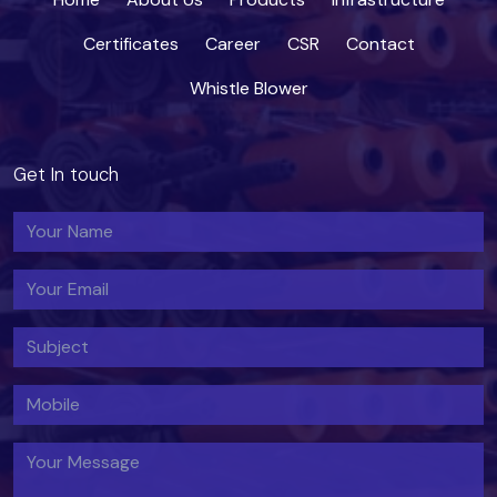
Certificates
Career
CSR
Contact
Whistle Blower
Get In touch