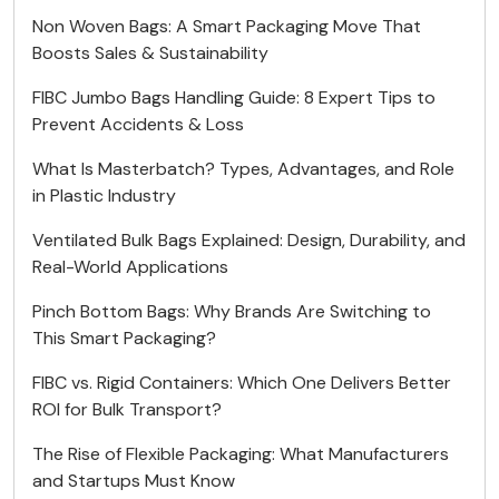
Non Woven Bags: A Smart Packaging Move That
Boosts Sales & Sustainability
FIBC Jumbo Bags Handling Guide: 8 Expert Tips to
Prevent Accidents & Loss
What Is Masterbatch? Types, Advantages, and Role
in Plastic Industry
Ventilated Bulk Bags Explained: Design, Durability, and
Real-World Applications
Pinch Bottom Bags: Why Brands Are Switching to
This Smart Packaging?
FIBC vs. Rigid Containers: Which One Delivers Better
ROI for Bulk Transport?
The Rise of Flexible Packaging: What Manufacturers
and Startups Must Know