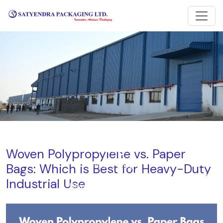
Blog
Woven Polypropylene vs. Paper
Bags: Which is Best for Heavy-Duty
Home
Blog
Woven Polypropylene vs. Paper Bags: Which is Best for
Industrial Use
Heavy-Duty Industrial Use