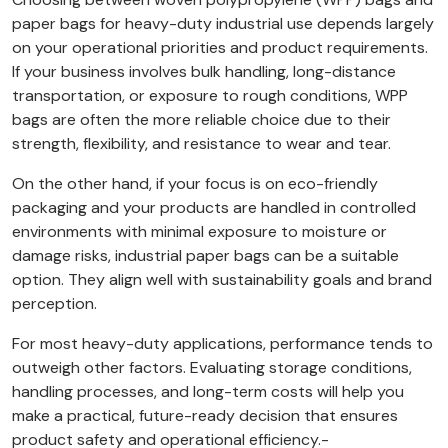
paper bags for heavy-duty industrial use depends largely
on your operational priorities and product requirements.
If your business involves bulk handling, long-distance
transportation, or exposure to rough conditions, WPP
bags are often the more reliable choice due to their
strength, flexibility, and resistance to wear and tear.
On the other hand, if your focus is on eco-friendly
packaging and your products are handled in controlled
environments with minimal exposure to moisture or
damage risks, industrial paper bags can be a suitable
option. They align well with sustainability goals and brand
perception.
For most heavy-duty applications, performance tends to
outweigh other factors. Evaluating storage conditions,
handling processes, and long-term costs will help you
make a practical, future-ready decision that ensures
product safety and operational efficiency.-