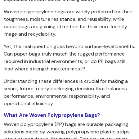
Woven polypropylene bags are widely preferred for their
toughness, moisture resistance, and reusability, while
paper bags are gaining attention for their eco-friendly
image and recyclability.
Yet, the real question goes beyond surface-level benefits.
Can paper bags truly match the rugged performance
required in industrial environments, or do PP bags still
lead where strength matters most?
Understanding these differences is crucial for making a
smart, future-ready packaging decision that balances
performance, environmental responsibility, and
operational efficiency.
What Are Woven Polypropylene Bags?
Woven polypropylene (PP) bags are durable packaging
solutions made by weaving polypropylene plastic strips