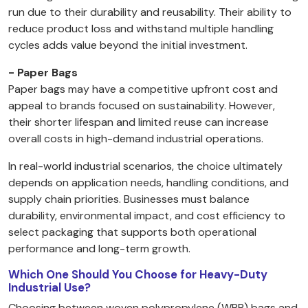
run due to their durability and reusability. Their ability to
reduce product loss and withstand multiple handling
cycles adds value beyond the initial investment.
- Paper Bags
Paper bags may have a competitive upfront cost and
appeal to brands focused on sustainability. However,
their shorter lifespan and limited reuse can increase
overall costs in high-demand industrial operations.
In real-world industrial scenarios, the choice ultimately
depends on application needs, handling conditions, and
supply chain priorities. Businesses must balance
durability, environmental impact, and cost efficiency to
select packaging that supports both operational
performance and long-term growth.
Which One Should You Choose for Heavy-Duty
Industrial Use?
Choosing between woven polypropylene (WPP) bags and