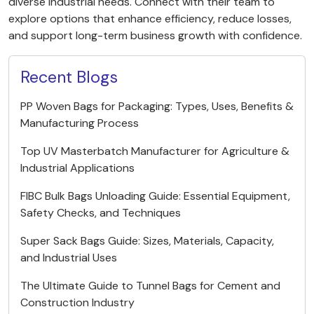
diverse industrial needs. Connect with their team to
explore options that enhance efficiency, reduce losses,
and support long-term business growth with confidence.
Recent Blogs
PP Woven Bags for Packaging: Types, Uses, Benefits &
Manufacturing Process
Top UV Masterbatch Manufacturer for Agriculture &
Industrial Applications
FIBC Bulk Bags Unloading Guide: Essential Equipment,
Safety Checks, and Techniques
Super Sack Bags Guide: Sizes, Materials, Capacity,
and Industrial Uses
The Ultimate Guide to Tunnel Bags for Cement and
Construction Industry