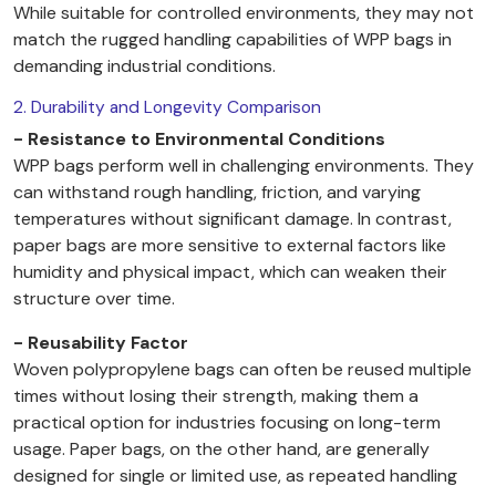
While suitable for controlled environments, they may not
match the rugged handling capabilities of WPP bags in
demanding industrial conditions.
2. Durability and Longevity Comparison
- Resistance to Environmental Conditions
WPP bags perform well in challenging environments. They
can withstand rough handling, friction, and varying
temperatures without significant damage. In contrast,
paper bags are more sensitive to external factors like
humidity and physical impact, which can weaken their
structure over time.
- Reusability Factor
Woven polypropylene bags can often be reused multiple
times without losing their strength, making them a
practical option for industries focusing on long-term
usage. Paper bags, on the other hand, are generally
designed for single or limited use, as repeated handling