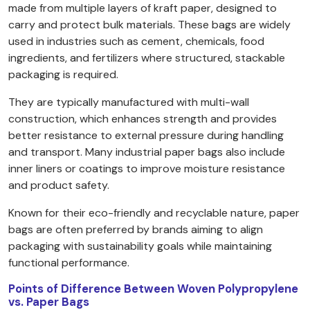
made from multiple layers of kraft paper, designed to
carry and protect bulk materials. These bags are widely
used in industries such as cement, chemicals, food
ingredients, and fertilizers where structured, stackable
packaging is required.
They are typically manufactured with multi-wall
construction, which enhances strength and provides
better resistance to external pressure during handling
and transport. Many industrial paper bags also include
inner liners or coatings to improve moisture resistance
and product safety.
Known for their eco-friendly and recyclable nature, paper
bags are often preferred by brands aiming to align
packaging with sustainability goals while maintaining
functional performance.
Points of Difference Between Woven Polypropylene
vs. Paper Bags