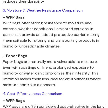
reduces their durability.
3. Moisture & Weather Resistance Comparison
- WPP Bags
WPP bags offer strong resistance to moisture and
external weather conditions. Laminated versions, in
particular, provide an added protective barrier, making
them suitable for storing and transporting products in
humid or unpredictable climates.
- Paper Bags
Paper bags are naturally more vulnerable to moisture.
Even with coatings or liners, prolonged exposure to
humidity or water can compromise their integrity. This
limitation makes them less ideal for environments where
moisture control is a concern.
4. Cost-Effectiveness Comparison
- WPP Bags
WPP bags are often considered cost-effective in the long