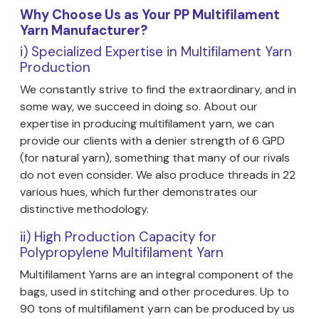
Why Choose Us as Your PP Multifilament
Yarn Manufacturer?
i) Specialized Expertise in Multifilament Yarn
Production
We constantly strive to find the extraordinary, and in
some way, we succeed in doing so. About our
expertise in producing multifilament yarn, we can
provide our clients with a denier strength of 6 GPD
(for natural yarn), something that many of our rivals
do not even consider. We also produce threads in 22
various hues, which further demonstrates our
distinctive methodology.
ii) High Production Capacity for
Polypropylene Multifilament Yarn
Multifilament Yarns are an integral component of the
bags, used in stitching and other procedures. Up to
90 tons of multifilament yarn can be produced by us