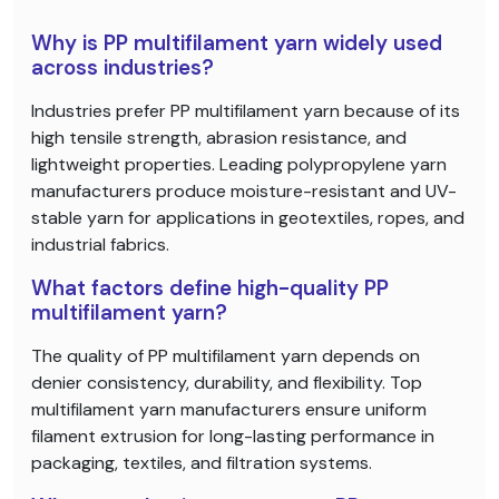
Why is PP multifilament yarn widely used
across industries?
Industries prefer PP multifilament yarn because of its
high tensile strength, abrasion resistance, and
lightweight properties. Leading polypropylene yarn
manufacturers produce moisture-resistant and UV-
stable yarn for applications in geotextiles, ropes, and
industrial fabrics.
What factors define high-quality PP
multifilament yarn?
The quality of PP multifilament yarn depends on
denier consistency, durability, and flexibility. Top
multifilament yarn manufacturers ensure uniform
filament extrusion for long-lasting performance in
packaging, textiles, and filtration systems.