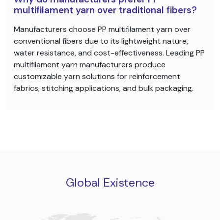
multifilament yarn over traditional fibers?
Manufacturers choose PP multifilament yarn over
conventional fibers due to its lightweight nature,
water resistance, and cost-effectiveness. Leading PP
multifilament yarn manufacturers produce
customizable yarn solutions for reinforcement
fabrics, stitching applications, and bulk packaging.
Global Existence