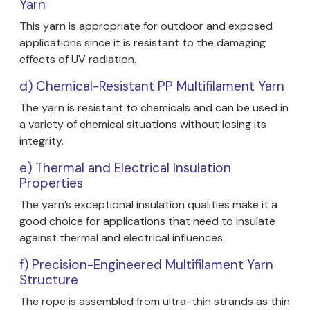
Yarn
This yarn is appropriate for outdoor and exposed
applications since it is resistant to the damaging
effects of UV radiation.
d) Chemical-Resistant PP Multifilament Yarn
The yarn is resistant to chemicals and can be used in
a variety of chemical situations without losing its
integrity.
e) Thermal and Electrical Insulation
Properties
The yarn’s exceptional insulation qualities make it a
good choice for applications that need to insulate
against thermal and electrical influences.
f) Precision-Engineered Multifilament Yarn
Structure
The rope is assembled from ultra-thin strands as thin