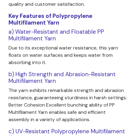
quality and customer satisfaction.
Key Features of Polypropylene
Multifilament Yarn
a) Water-Resistant and Floatable PP
Multifilament Yarn
Due to its exceptional water resistance, this yarn
floats on water surfaces and keeps water from
absorbing into it.
b) High Strength and Abrasion-Resistant
Multifilament Yarn
The yarn exhibits remarkable strength and abrasion
resistance, guaranteeing sturdiness in harsh settings.
Better Cohesion Excellent bunching ability of PP
Multifilament Yarn enables safe and efficient
assembly in a variety of applications.
c) UV-Resistant Polypropylene Multifilament