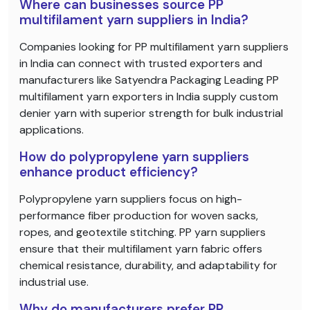
Where can businesses source PP
multifilament yarn suppliers in India?
Companies looking for PP multifilament yarn suppliers
in India can connect with trusted exporters and
manufacturers like Satyendra Packaging Leading PP
multifilament yarn exporters in India supply custom
denier yarn with superior strength for bulk industrial
applications.
How do polypropylene yarn suppliers
enhance product efficiency?
Polypropylene yarn suppliers focus on high-
performance fiber production for woven sacks,
ropes, and geotextile stitching. PP yarn suppliers
ensure that their multifilament yarn fabric offers
chemical resistance, durability, and adaptability for
industrial use.
Why do manufacturers prefer PP