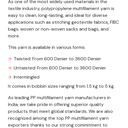
As one of the most widely used materials in the
textile industry, polypropylene multifilament yarn is
easy to clean, long-lasting, and ideal for diverse
applications such as stitching geotextile fabrics, FIBC
bags, woven or non-woven sacks and bags, and
more.
This yarn is available in various forms:
Twisted: From 600 Denier to 3600 Denier
Untwisted: From 600 Denier to 3600 Denier
Intermingled
It comes in bobbin sizes ranging from 1.5 kg to 5 kg.
As leading PP multifilament yarn manufacturers in
India, we take pride in offering superior quality
products that meet global standards. We are also
recognized among the top PP multifilament yarn
exporters thanks to our strong commitment to