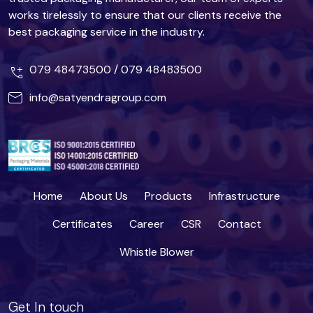
works tirelessly to ensure that our clients receive the
best packaging service in the industry.
079 48473500
/
079 48483500
info@satyendragroup.com
Home
About Us
Products
Infrastructure
Certificates
Career
CSR
Contact
Whistle Blower
Get In touch