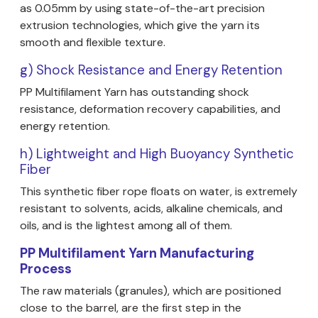
as 0.05mm by using state-of-the-art precision
extrusion technologies, which give the yarn its
smooth and flexible texture.
g) Shock Resistance and Energy Retention
PP Multifilament Yarn has outstanding shock
resistance, deformation recovery capabilities, and
energy retention.
h) Lightweight and High Buoyancy Synthetic
Fiber
This synthetic fiber rope floats on water, is extremely
resistant to solvents, acids, alkaline chemicals, and
oils, and is the lightest among all of them.
PP Multifilament Yarn Manufacturing
Process
The raw materials (granules), which are positioned
close to the barrel, are the first step in the