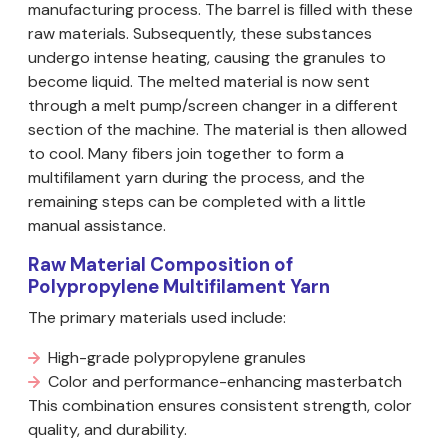
manufacturing process. The barrel is filled with these
raw materials. Subsequently, these substances
undergo intense heating, causing the granules to
become liquid. The melted material is now sent
through a melt pump/screen changer in a different
section of the machine. The material is then allowed
to cool. Many fibers join together to form a
multifilament yarn during the process, and the
remaining steps can be completed with a little
manual assistance.
Raw Material Composition of
Polypropylene Multifilament Yarn
The primary materials used include:
High-grade polypropylene granules
Color and performance-enhancing masterbatch
This combination ensures consistent strength, color
quality, and durability.