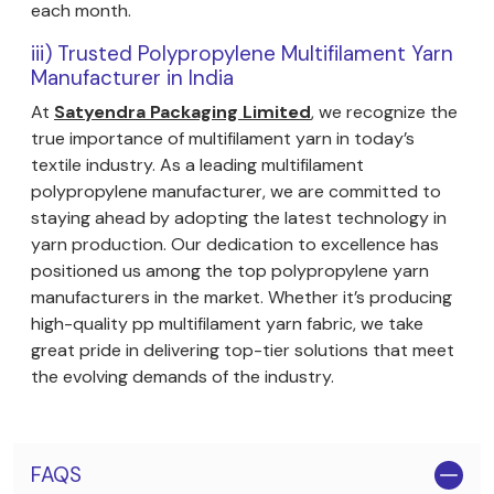
each month.
iii) Trusted Polypropylene Multifilament Yarn
Manufacturer in India
At
Satyendra Packaging Limited
, we recognize the
true importance of multifilament yarn in today’s
textile industry. As a leading multifilament
polypropylene manufacturer, we are committed to
staying ahead by adopting the latest technology in
yarn production. Our dedication to excellence has
positioned us among the top polypropylene yarn
manufacturers in the market. Whether it’s producing
high-quality pp multifilament yarn fabric, we take
great pride in delivering top-tier solutions that meet
the evolving demands of the industry.
FAQS