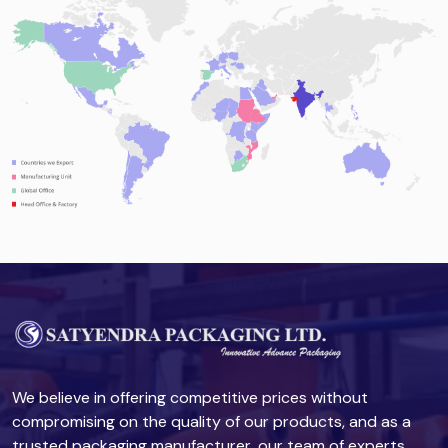
We believe in offering competitive prices without
compromising on the quality of our products, and as a
trusted packaging manufacturer, our team of experts