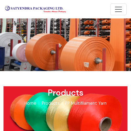
Products
Home
Products
PP Multifilament Yarn