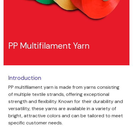
PP Multifilament Yarn
Introduction
PP multifilament yarn is made from yarns consisting
of multiple textile strands, offering exceptional
strength and flexibility. Known for their durability and
versatility, these yarns are available in a variety of
bright, attractive colors and can be tailored to meet
specific customer needs.