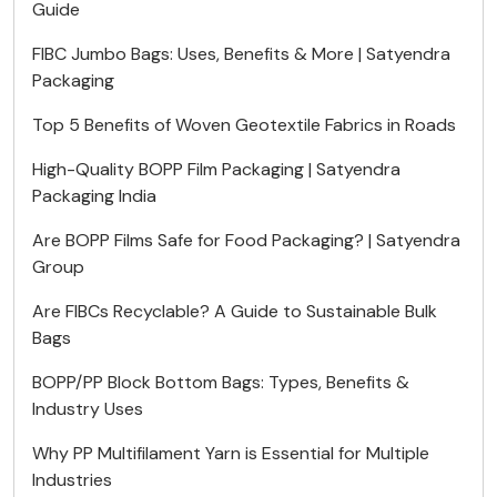
Guide
FIBC Jumbo Bags: Uses, Benefits & More | Satyendra
Packaging
Top 5 Benefits of Woven Geotextile Fabrics in Roads
High-Quality BOPP Film Packaging | Satyendra
Packaging India
Are BOPP Films Safe for Food Packaging? | Satyendra
Group
Are FIBCs Recyclable? A Guide to Sustainable Bulk
Bags
BOPP/PP Block Bottom Bags: Types, Benefits &
Industry Uses
Why PP Multifilament Yarn is Essential for Multiple
Industries