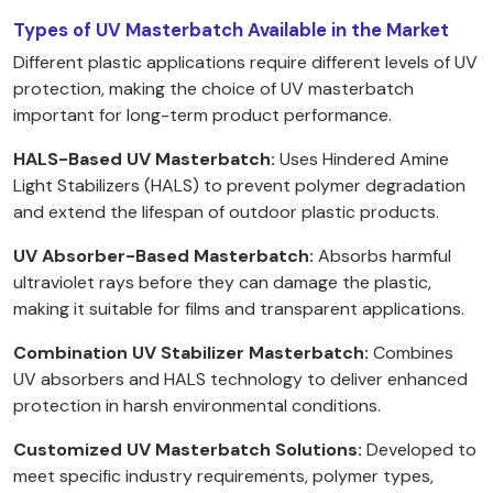
Types of UV Masterbatch Available in the Market
Different plastic applications require different levels of UV
protection, making the choice of UV masterbatch
important for long-term product performance.
HALS-Based UV Masterbatch:
Uses Hindered Amine
Light Stabilizers (HALS) to prevent polymer degradation
and extend the lifespan of outdoor plastic products.
UV Absorber-Based Masterbatch:
Absorbs harmful
ultraviolet rays before they can damage the plastic,
making it suitable for films and transparent applications.
Combination UV Stabilizer Masterbatch:
Combines
UV absorbers and HALS technology to deliver enhanced
protection in harsh environmental conditions.
Customized UV Masterbatch Solutions:
Developed to
meet specific industry requirements, polymer types,