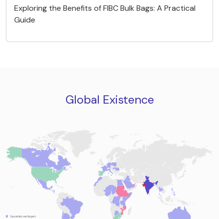
Exploring the Benefits of FIBC Bulk Bags: A Practical
Guide
Global Existence