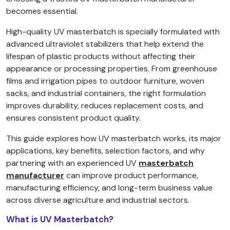
becomes essential.
High-quality UV masterbatch is specially formulated with
advanced ultraviolet stabilizers that help extend the
lifespan of plastic products without affecting their
appearance or processing properties. From greenhouse
films and irrigation pipes to outdoor furniture, woven
sacks, and industrial containers, the right formulation
improves durability, reduces replacement costs, and
ensures consistent product quality.
This guide explores how UV masterbatch works, its major
applications, key benefits, selection factors, and why
partnering with an experienced UV
masterbatch
manufacturer
can improve product performance,
manufacturing efficiency, and long-term business value
across diverse agriculture and industrial sectors.
What is UV Masterbatch?