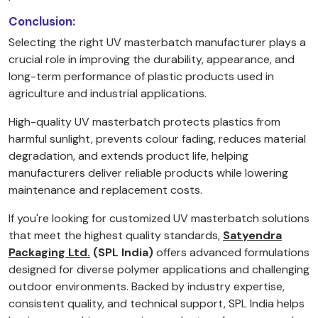
Conclusion:
Selecting the right UV masterbatch manufacturer plays a
crucial role in improving the durability, appearance, and
long-term performance of plastic products used in
agriculture and industrial applications.
High-quality UV masterbatch protects plastics from
harmful sunlight, prevents colour fading, reduces material
degradation, and extends product life, helping
manufacturers deliver reliable products while lowering
maintenance and replacement costs.
If you're looking for customized UV masterbatch solutions
that meet the highest quality standards,
Satyendra
Packaging Ltd.
(SPL India)
offers advanced formulations
designed for diverse polymer applications and challenging
outdoor environments. Backed by industry expertise,
consistent quality, and technical support, SPL India helps