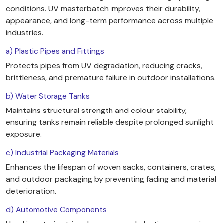
conditions. UV masterbatch improves their durability,
appearance, and long-term performance across multiple
industries.
a) Plastic Pipes and Fittings
Protects pipes from UV degradation, reducing cracks,
brittleness, and premature failure in outdoor installations.
b) Water Storage Tanks
Maintains structural strength and colour stability,
ensuring tanks remain reliable despite prolonged sunlight
exposure.
c) Industrial Packaging Materials
Enhances the lifespan of woven sacks, containers, crates,
and outdoor packaging by preventing fading and material
deterioration.
d) Automotive Components