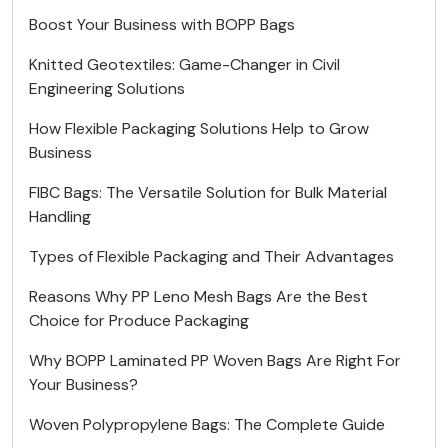
Boost Your Business with BOPP Bags
Knitted Geotextiles: Game-Changer in Civil
Engineering Solutions
How Flexible Packaging Solutions Help to Grow
Business
FIBC Bags: The Versatile Solution for Bulk Material
Handling
Types of Flexible Packaging and Their Advantages
Reasons Why PP Leno Mesh Bags Are the Best
Choice for Produce Packaging
Why BOPP Laminated PP Woven Bags Are Right For
Your Business?
Woven Polypropylene Bags: The Complete Guide