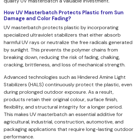
quality UV masterbatch a valuable investment.
How UV Masterbatch Protects Plastic from Sun
Damage and Color Fading?
UV masterbatch protects plastic by incorporating
specialized ultraviolet stabilizers that either absorb
harmful UV rays or neutralize the free radicals generated
by sunlight. This prevents the polymer chains from
breaking down, reducing the risk of fading, chalking,
cracking, brittleness, and loss of mechanical strength.
Advanced technologies such as Hindered Amine Light
Stabilizers (HALS) continuously protect the plastic, even
during prolonged outdoor exposure. As a result,
products retain their original colour, surface finish,
flexibility, and structural integrity for a longer period.
This makes UV masterbatch an essential additive for
agricultural, industrial, construction, automotive, and
packaging applications that require long-lasting outdoor
performance.