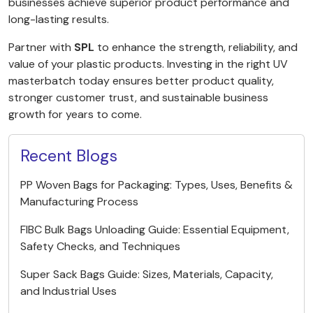
businesses achieve superior product performance and
long-lasting results.
Partner with
SPL
to enhance the strength, reliability, and
value of your plastic products. Investing in the right UV
masterbatch today ensures better product quality,
stronger customer trust, and sustainable business
growth for years to come.
Recent Blogs
PP Woven Bags for Packaging: Types, Uses, Benefits &
Manufacturing Process
FIBC Bulk Bags Unloading Guide: Essential Equipment,
Safety Checks, and Techniques
Super Sack Bags Guide: Sizes, Materials, Capacity,
and Industrial Uses