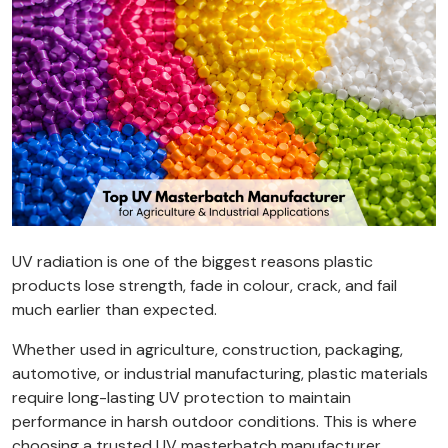
UV radiation is one of the biggest reasons plastic
products lose strength, fade in colour, crack, and fail
much earlier than expected.
Whether used in agriculture, construction, packaging,
automotive, or industrial manufacturing, plastic materials
require long-lasting UV protection to maintain
performance in harsh outdoor conditions. This is where
choosing a trusted UV masterbatch manufacturer