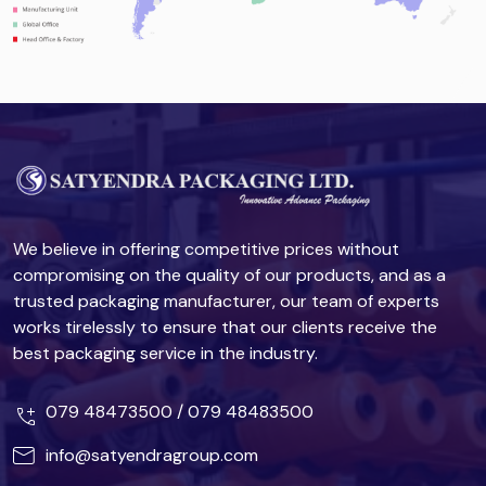
We believe in offering competitive prices without
compromising on the quality of our products, and as a
trusted packaging manufacturer, our team of experts
works tirelessly to ensure that our clients receive the
best packaging service in the industry.
079 48473500
/
079 48483500
info@satyendragroup.com