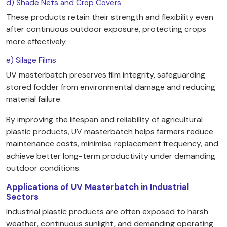
d) Shade Nets and Crop Covers
These products retain their strength and flexibility even
after continuous outdoor exposure, protecting crops
more effectively.
e) Silage Films
UV masterbatch preserves film integrity, safeguarding
stored fodder from environmental damage and reducing
material failure.
By improving the lifespan and reliability of agricultural
plastic products, UV masterbatch helps farmers reduce
maintenance costs, minimise replacement frequency, and
achieve better long-term productivity under demanding
outdoor conditions.
Applications of UV Masterbatch in Industrial
Sectors
Industrial plastic products are often exposed to harsh
weather, continuous sunlight, and demanding operating