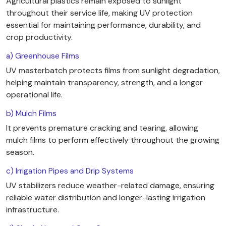
Agricultural plastics remain exposed to sunlight
throughout their service life, making UV protection
essential for maintaining performance, durability, and
crop productivity.
a) Greenhouse Films
UV masterbatch protects films from sunlight degradation,
helping maintain transparency, strength, and a longer
operational life.
b) Mulch Films
It prevents premature cracking and tearing, allowing
mulch films to perform effectively throughout the growing
season.
c) Irrigation Pipes and Drip Systems
UV stabilizers reduce weather-related damage, ensuring
reliable water distribution and longer-lasting irrigation
infrastructure.