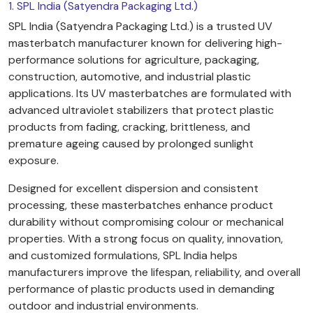
1. SPL India (Satyendra Packaging Ltd.)
SPL India (Satyendra Packaging Ltd.) is a trusted UV
masterbatch manufacturer known for delivering high-
performance solutions for agriculture, packaging,
construction, automotive, and industrial plastic
applications. Its UV masterbatches are formulated with
advanced ultraviolet stabilizers that protect plastic
products from fading, cracking, brittleness, and
premature ageing caused by prolonged sunlight
exposure.
Designed for excellent dispersion and consistent
processing, these masterbatches enhance product
durability without compromising colour or mechanical
properties. With a strong focus on quality, innovation,
and customized formulations, SPL India helps
manufacturers improve the lifespan, reliability, and overall
performance of plastic products used in demanding
outdoor and industrial environments.