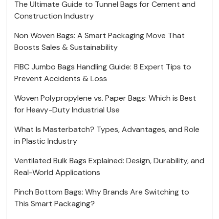
The Ultimate Guide to Tunnel Bags for Cement and
Construction Industry
Non Woven Bags: A Smart Packaging Move That
Boosts Sales & Sustainability
FIBC Jumbo Bags Handling Guide: 8 Expert Tips to
Prevent Accidents & Loss
Woven Polypropylene vs. Paper Bags: Which is Best
for Heavy-Duty Industrial Use
What Is Masterbatch? Types, Advantages, and Role
in Plastic Industry
Ventilated Bulk Bags Explained: Design, Durability, and
Real-World Applications
Pinch Bottom Bags: Why Brands Are Switching to
This Smart Packaging?