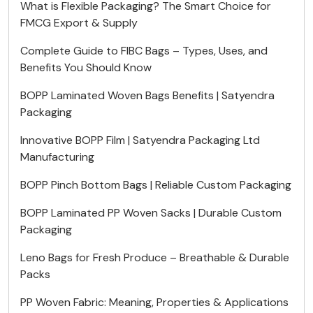
What is Flexible Packaging? The Smart Choice for
FMCG Export & Supply
Complete Guide to FIBC Bags – Types, Uses, and
Benefits You Should Know
BOPP Laminated Woven Bags Benefits | Satyendra
Packaging
Innovative BOPP Film | Satyendra Packaging Ltd
Manufacturing
BOPP Pinch Bottom Bags | Reliable Custom Packaging
BOPP Laminated PP Woven Sacks | Durable Custom
Packaging
Leno Bags for Fresh Produce – Breathable & Durable
Packs
PP Woven Fabric: Meaning, Properties & Applications