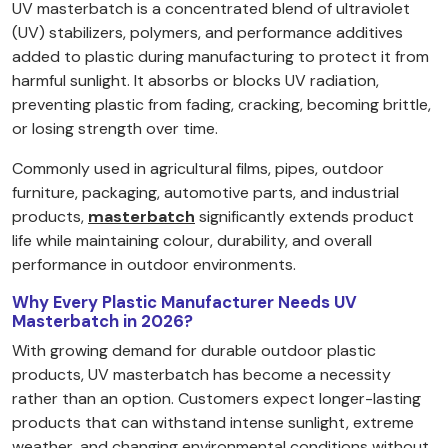
UV masterbatch is a concentrated blend of ultraviolet
(UV) stabilizers, polymers, and performance additives
added to plastic during manufacturing to protect it from
harmful sunlight. It absorbs or blocks UV radiation,
preventing plastic from fading, cracking, becoming brittle,
or losing strength over time.
Commonly used in agricultural films, pipes, outdoor
furniture, packaging, automotive parts, and industrial
products,
masterbatch
significantly extends product
life while maintaining colour, durability, and overall
performance in outdoor environments.
Why Every Plastic Manufacturer Needs UV
Masterbatch in 2026?
With growing demand for durable outdoor plastic
products, UV masterbatch has become a necessity
rather than an option. Customers expect longer-lasting
products that can withstand intense sunlight, extreme
weather, and changing environmental conditions without