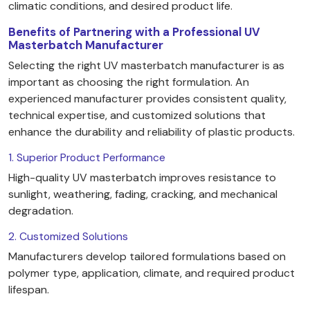
climatic conditions, and desired product life.
Benefits of Partnering with a Professional UV
Masterbatch Manufacturer
Selecting the right UV masterbatch manufacturer is as
important as choosing the right formulation. An
experienced manufacturer provides consistent quality,
technical expertise, and customized solutions that
enhance the durability and reliability of plastic products.
1. Superior Product Performance
High-quality UV masterbatch improves resistance to
sunlight, weathering, fading, cracking, and mechanical
degradation.
2. Customized Solutions
Manufacturers develop tailored formulations based on
polymer type, application, climate, and required product
lifespan.