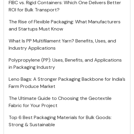
FIBC vs. Rigid Containers: Which One Delivers Better
ROI for Bulk Transport?
The Rise of Flexible Packaging: What Manufacturers
and Startups Must Know
What Is PP Multifilament Yarn? Benefits, Uses, and
Industry Applications
Polypropylene (PP): Uses, Benefits, and Applications
in Packaging Industry
Leno Bags: A Stronger Packaging Backbone for India’s
Farm Produce Market
The Ultimate Guide to Choosing the Geotextile
Fabric for Your Project
Top 6 Best Packaging Materials for Bulk Goods:
Strong & Sustainable