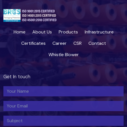
Home
About Us
Products
Infrastructure
Certificates
Career
CSR
Contact
Whistle Blower
Get In touch