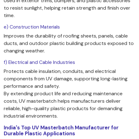
Used in exterior trims, bumpers, and plastic accessories
to resist sunlight, helping retain strength and finish over
time.
e) Construction Materials
Improves the durability of roofing sheets, panels, cable
ducts, and outdoor plastic building products exposed to
changing weather.
f) Electrical and Cable Industries
Protects cable insulation, conduits, and electrical
components from UV damage, supporting long-lasting
performance and safety.
By extending product life and reducing maintenance
costs, UV masterbatch helps manufacturers deliver
reliable, high-quality plastic products for demanding
industrial environments.
India's Top UV Masterbatch Manufacturer for
Durable Plastic Applications