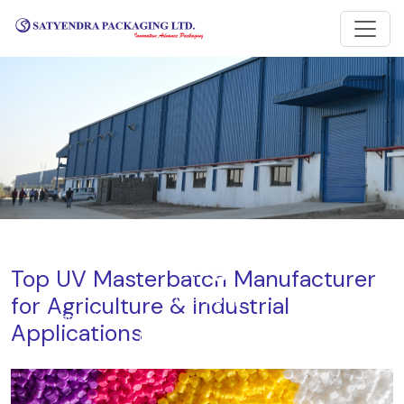
Blog
Top UV Masterbatch Manufacturer
for Agriculture & Industrial
Home
Blog
Top UV Masterbatch Manufacturer for Agriculture &
Applications
Industrial Applications