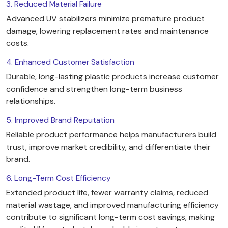
3. Reduced Material Failure
Advanced UV stabilizers minimize premature product
damage, lowering replacement rates and maintenance
costs.
4. Enhanced Customer Satisfaction
Durable, long-lasting plastic products increase customer
confidence and strengthen long-term business
relationships.
5. Improved Brand Reputation
Reliable product performance helps manufacturers build
trust, improve market credibility, and differentiate their
brand.
6. Long-Term Cost Efficiency
Extended product life, fewer warranty claims, reduced
material wastage, and improved manufacturing efficiency
contribute to significant long-term cost savings, making