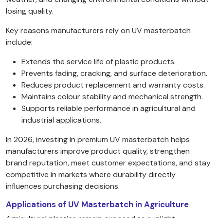
losing quality.
Key reasons manufacturers rely on UV masterbatch
include:
Extends the service life of plastic products.
Prevents fading, cracking, and surface deterioration.
Reduces product replacement and warranty costs.
Maintains colour stability and mechanical strength.
Supports reliable performance in agricultural and
industrial applications.
In 2026, investing in premium UV masterbatch helps
manufacturers improve product quality, strengthen
brand reputation, meet customer expectations, and stay
competitive in markets where durability directly
influences purchasing decisions.
Applications of UV Masterbatch in Agriculture