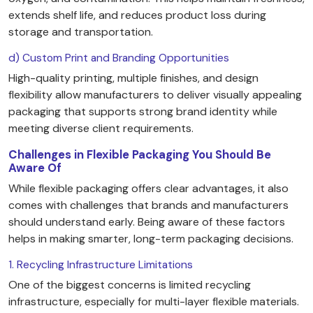
extends shelf life, and reduces product loss during
storage and transportation.
d) Custom Print and Branding Opportunities
High-quality printing, multiple finishes, and design
flexibility allow manufacturers to deliver visually appealing
packaging that supports strong brand identity while
meeting diverse client requirements.
Challenges in Flexible Packaging You Should Be
Aware Of
While flexible packaging offers clear advantages, it also
comes with challenges that brands and manufacturers
should understand early. Being aware of these factors
helps in making smarter, long-term packaging decisions.
1. Recycling Infrastructure Limitations
One of the biggest concerns is limited recycling
infrastructure, especially for multi-layer flexible materials.