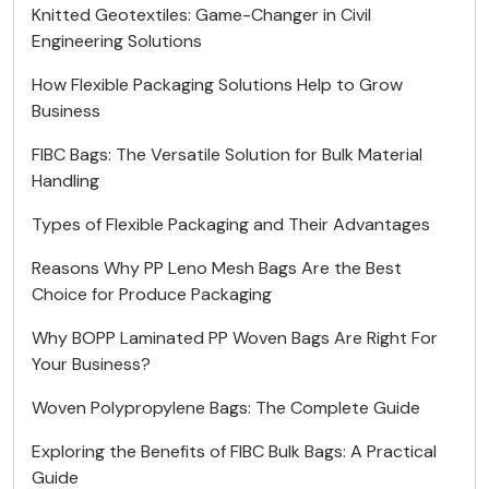
Knitted Geotextiles: Game-Changer in Civil
Engineering Solutions
How Flexible Packaging Solutions Help to Grow
Business
FIBC Bags: The Versatile Solution for Bulk Material
Handling
Types of Flexible Packaging and Their Advantages
Reasons Why PP Leno Mesh Bags Are the Best
Choice for Produce Packaging
Why BOPP Laminated PP Woven Bags Are Right For
Your Business?
Woven Polypropylene Bags: The Complete Guide
Exploring the Benefits of FIBC Bulk Bags: A Practical
Guide