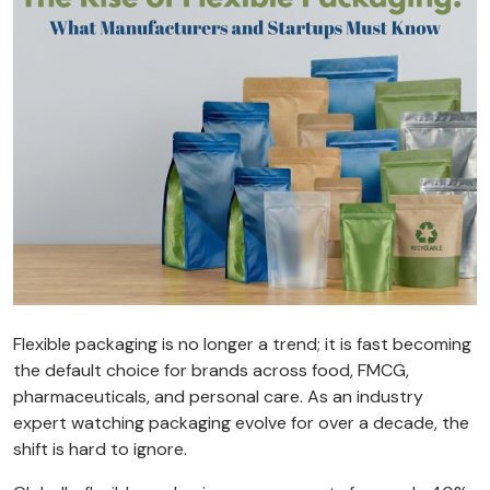
Flexible packaging is no longer a trend; it is fast becoming
the default choice for brands across food, FMCG,
pharmaceuticals, and personal care. As an industry
expert watching packaging evolve for over a decade, the
shift is hard to ignore.