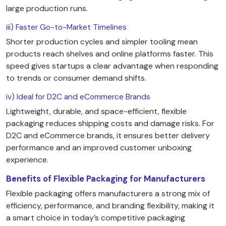
large production runs.
iii) Faster Go-to-Market Timelines
Shorter production cycles and simpler tooling mean
products reach shelves and online platforms faster. This
speed gives startups a clear advantage when responding
to trends or consumer demand shifts.
iv) Ideal for D2C and eCommerce Brands
Lightweight, durable, and space-efficient, flexible
packaging reduces shipping costs and damage risks. For
D2C and eCommerce brands, it ensures better delivery
performance and an improved customer unboxing
experience.
Benefits of Flexible Packaging for Manufacturers
Flexible packaging offers manufacturers a strong mix of
efficiency, performance, and branding flexibility, making it
a smart choice in today’s competitive packaging