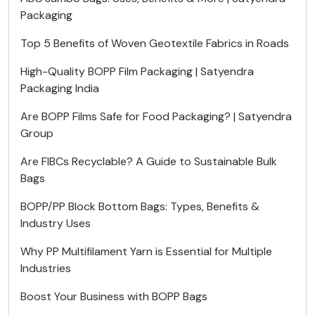
Packaging
Top 5 Benefits of Woven Geotextile Fabrics in Roads
High-Quality BOPP Film Packaging | Satyendra
Packaging India
Are BOPP Films Safe for Food Packaging? | Satyendra
Group
Are FIBCs Recyclable? A Guide to Sustainable Bulk
Bags
BOPP/PP Block Bottom Bags: Types, Benefits &
Industry Uses
Why PP Multifilament Yarn is Essential for Multiple
Industries
Boost Your Business with BOPP Bags