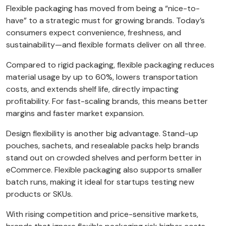
Flexible packaging has moved from being a “nice-to-
have” to a strategic must for growing brands. Today’s
consumers expect convenience, freshness, and
sustainability—and flexible formats deliver on all three.
Compared to rigid packaging, flexible packaging reduces
material usage by up to 60%, lowers transportation
costs, and extends shelf life, directly impacting
profitability. For fast-scaling brands, this means better
margins and faster market expansion.
Design flexibility is another big advantage. Stand-up
pouches, sachets, and resealable packs help brands
stand out on crowded shelves and perform better in
eCommerce. Flexible packaging also supports smaller
batch runs, making it ideal for startups testing new
products or SKUs.
With rising competition and price-sensitive markets,