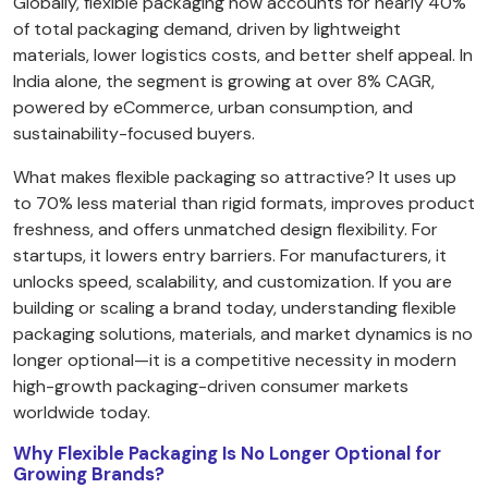
Globally, flexible packaging now accounts for nearly 40%
of total packaging demand, driven by lightweight
materials, lower logistics costs, and better shelf appeal. In
India alone, the segment is growing at over 8% CAGR,
powered by eCommerce, urban consumption, and
sustainability-focused buyers.
What makes flexible packaging so attractive? It uses up
to 70% less material than rigid formats, improves product
freshness, and offers unmatched design flexibility. For
startups, it lowers entry barriers. For manufacturers, it
unlocks speed, scalability, and customization. If you are
building or scaling a brand today, understanding flexible
packaging solutions, materials, and market dynamics is no
longer optional—it is a competitive necessity in modern
high-growth packaging-driven consumer markets
worldwide today.
Why Flexible Packaging Is No Longer Optional for
Growing Brands?