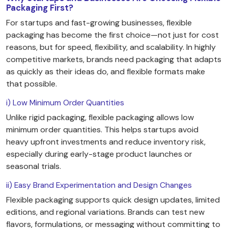
Packaging First?
For startups and fast-growing businesses, flexible
packaging has become the first choice—not just for cost
reasons, but for speed, flexibility, and scalability. In highly
competitive markets, brands need packaging that adapts
as quickly as their ideas do, and flexible formats make
that possible.
i) Low Minimum Order Quantities
Unlike rigid packaging, flexible packaging allows low
minimum order quantities. This helps startups avoid
heavy upfront investments and reduce inventory risk,
especially during early-stage product launches or
seasonal trials.
ii) Easy Brand Experimentation and Design Changes
Flexible packaging supports quick design updates, limited
editions, and regional variations. Brands can test new
flavors, formulations, or messaging without committing to