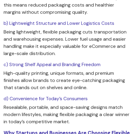
this means reduced packaging costs and healthier
margins without compromising quality.
b) Lightweight Structure and Lower Logistics Costs
Being lightweight, flexible packaging cuts transportation
and warehousing expenses. Lower fuel usage and easier
handling make it especially valuable for eCommerce and
large-scale distribution.
c) Strong Shelf Appeal and Branding Freedom
High-quality printing, unique formats, and premium
finishes allow brands to create eye-catching packaging
that stands out on shelves and online.
d) Convenience for Today’s Consumers
Resealable, portable, and space-saving designs match
modern lifestyles, making flexible packaging a clear winner
in today’s competitive market.
Why Startups and Businesses Are Choosing Flexible