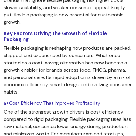
brands that ignore flexible packaging risk higher costs,
slower scalability, and weaker consumer appeal. Simply
put, flexible packaging is now essential for sustainable
growth.
Key Factors Driving the Growth of Flexible
Packaging
Flexible packaging is reshaping how products are packed,
shipped, and experienced by consumers. What once
started as a cost-saving alternative has now become a
growth enabler for brands across food, FMCG, pharma,
and personal care. Its rapid adoption is driven by a mix of
economic efficiency, smart design, and evolving consumer
habits.
a) Cost Efficiency That Improves Profitability
One of the strongest growth drivers is cost efficiency
compared to rigid packaging. Flexible packaging uses less
raw material, consumes lower energy during production,
and minimizes waste. For manufacturers and startups,