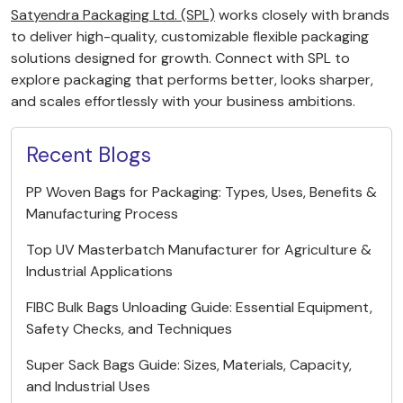
Satyendra Packaging Ltd. (SPL)
works closely with brands
to deliver high-quality, customizable flexible packaging
solutions designed for growth. Connect with SPL to
explore packaging that performs better, looks sharper,
and scales effortlessly with your business ambitions.
Recent Blogs
PP Woven Bags for Packaging: Types, Uses, Benefits &
Manufacturing Process
Top UV Masterbatch Manufacturer for Agriculture &
Industrial Applications
FIBC Bulk Bags Unloading Guide: Essential Equipment,
Safety Checks, and Techniques
Super Sack Bags Guide: Sizes, Materials, Capacity,
and Industrial Uses