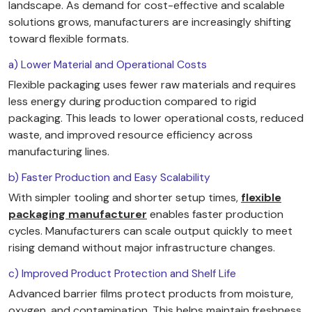
landscape. As demand for cost-effective and scalable
solutions grows, manufacturers are increasingly shifting
toward flexible formats.
a) Lower Material and Operational Costs
Flexible packaging uses fewer raw materials and requires
less energy during production compared to rigid
packaging. This leads to lower operational costs, reduced
waste, and improved resource efficiency across
manufacturing lines.
b) Faster Production and Easy Scalability
With simpler tooling and shorter setup times,
flexible
packaging manufacturer
enables faster production
cycles. Manufacturers can scale output quickly to meet
rising demand without major infrastructure changes.
c) Improved Product Protection and Shelf Life
Advanced barrier films protect products from moisture,
oxygen, and contamination. This helps maintain freshness,