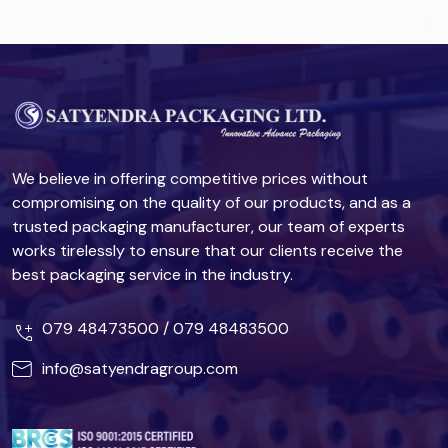
We believe in offering competitive prices without
compromising on the quality of our products, and as a
trusted packaging manufacturer, our team of experts
works tirelessly to ensure that our clients receive the
best packaging service in the industry.
079 48473500
/
079 48483500
info@satyendragroup.com