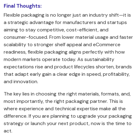
Final Thoughts:
Flexible packaging is no longer just an industry shift—it is
a strategic advantage for manufacturers and startups
aiming to stay competitive, cost-efficient, and
consumer-focused. From lower material usage and faster
scalability to stronger shelf appeal and eCommerce
readiness, flexible packaging aligns perfectly with how
modern markets operate today. As sustainability
expectations rise and product lifecycles shorten, brands
that adapt early gain a clear edge in speed, profitability,
and innovation.
The key lies in choosing the right materials, formats, and,
most importantly, the right packaging partner. This is
where experience and technical expertise make all the
difference. If you are planning to upgrade your packaging
strategy or launch your next product, now is the time to
act.