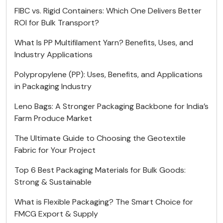
FIBC vs. Rigid Containers: Which One Delivers Better
ROI for Bulk Transport?
What Is PP Multifilament Yarn? Benefits, Uses, and
Industry Applications
Polypropylene (PP): Uses, Benefits, and Applications
in Packaging Industry
Leno Bags: A Stronger Packaging Backbone for India’s
Farm Produce Market
The Ultimate Guide to Choosing the Geotextile
Fabric for Your Project
Top 6 Best Packaging Materials for Bulk Goods:
Strong & Sustainable
What is Flexible Packaging? The Smart Choice for
FMCG Export & Supply