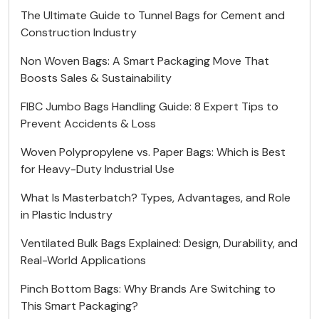
The Ultimate Guide to Tunnel Bags for Cement and
Construction Industry
Non Woven Bags: A Smart Packaging Move That
Boosts Sales & Sustainability
FIBC Jumbo Bags Handling Guide: 8 Expert Tips to
Prevent Accidents & Loss
Woven Polypropylene vs. Paper Bags: Which is Best
for Heavy-Duty Industrial Use
What Is Masterbatch? Types, Advantages, and Role
in Plastic Industry
Ventilated Bulk Bags Explained: Design, Durability, and
Real-World Applications
Pinch Bottom Bags: Why Brands Are Switching to
This Smart Packaging?