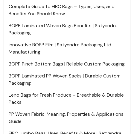
Complete Guide to FIBC Bags – Types, Uses, and
Benefits You Should Know
BOPP Laminated Woven Bags Benefits | Satyendra
Packaging
Innovative BOPP Film | Satyendra Packaging Ltd
Manufacturing
BOPP Pinch Bottom Bags | Reliable Custom Packaging
BOPP Laminated PP Woven Sacks | Durable Custom
Packaging
Leno Bags for Fresh Produce – Breathable & Durable
Packs
PP Woven Fabric: Meaning, Properties & Applications
Guide
FIBC Jumbo Bags: Uses, Benefits & More | Satyendra