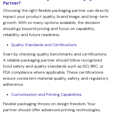
Partner?
Choosing the right flexible packaging partner can directly
impact your product quality, brand image, and long-term
growth. With so many options available, the decision
should go beyond pricing and focus on capability,
reliability, and future readiness.
Quality Standards and Certifications
Start by checking quality benchmarks and certifications.
A reliable packaging partner should follow recognized
food safety and quality standards such as ISO, BRC, or
FDA compliance where applicable. These certifications
ensure consistent material quality, safety, and regulatory
adherence.
Customization and Printing Capabilities
Flexible packaging thrives on design freedom. Your
partner should offer advanced printing technologies,