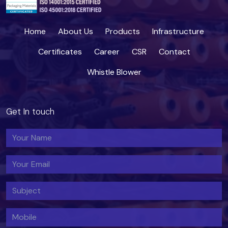
Home
About Us
Products
Infrastructure
Certificates
Career
CSR
Contact
Whistle Blower
Get In touch