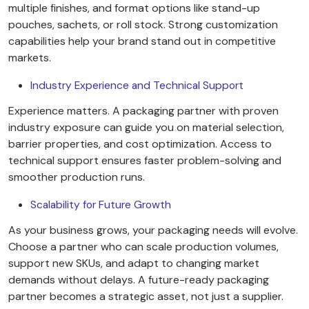
multiple finishes, and format options like stand-up
pouches, sachets, or roll stock. Strong customization
capabilities help your brand stand out in competitive
markets.
Industry Experience and Technical Support
Experience matters. A packaging partner with proven
industry exposure can guide you on material selection,
barrier properties, and cost optimization. Access to
technical support ensures faster problem-solving and
smoother production runs.
Scalability for Future Growth
As your business grows, your packaging needs will evolve.
Choose a partner who can scale production volumes,
support new SKUs, and adapt to changing market
demands without delays. A future-ready packaging
partner becomes a strategic asset, not just a supplier.