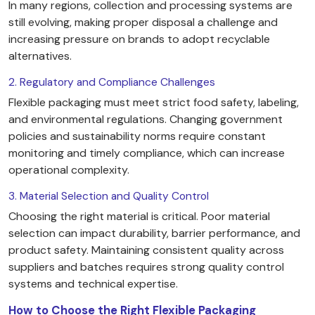
In many regions, collection and processing systems are
still evolving, making proper disposal a challenge and
increasing pressure on brands to adopt recyclable
alternatives.
2. Regulatory and Compliance Challenges
Flexible packaging must meet strict food safety, labeling,
and environmental regulations. Changing government
policies and sustainability norms require constant
monitoring and timely compliance, which can increase
operational complexity.
3. Material Selection and Quality Control
Choosing the right material is critical. Poor material
selection can impact durability, barrier performance, and
product safety. Maintaining consistent quality across
suppliers and batches requires strong quality control
systems and technical expertise.
How to Choose the Right Flexible Packaging