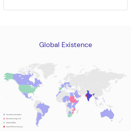
Global Existence