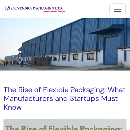
Blog
The Rise of Flexible Packaging: What
Manufacturers and Startups Must
Home
Blog
The Rise of Flexible Packaging: What Manufacturers and
Know
Startups Must Know