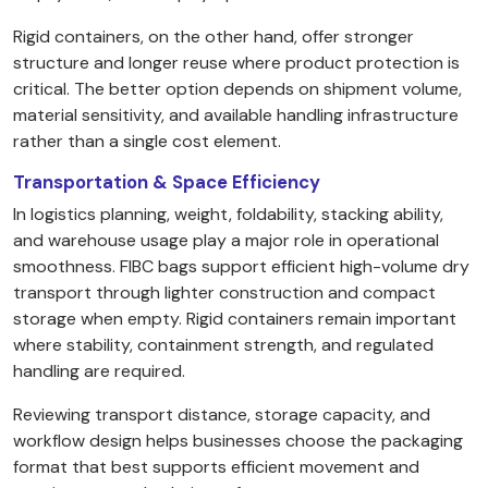
Rigid containers, on the other hand, offer stronger
structure and longer reuse where product protection is
critical. The better option depends on shipment volume,
material sensitivity, and available handling infrastructure
rather than a single cost element.
Transportation & Space Efficiency
In logistics planning, weight, foldability, stacking ability,
and warehouse usage play a major role in operational
smoothness. FIBC bags support efficient high-volume dry
transport through lighter construction and compact
storage when empty. Rigid containers remain important
where stability, containment strength, and regulated
handling are required.
Reviewing transport distance, storage capacity, and
workflow design helps businesses choose the packaging
format that best supports efficient movement and