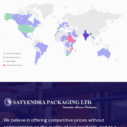
We believe in offering competitive prices without
compromising on the quality of our products, and as a