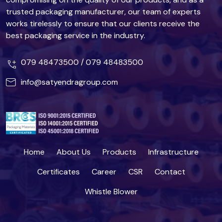
trusted packaging manufacturer, our team of experts
works tirelessly to ensure that our clients receive the
best packaging service in the industry.
079 48473500
/
079 48483500
info@satyendragroup.com
Home
About Us
Products
Infrastructure
Certificates
Career
CSR
Contact
Whistle Blower