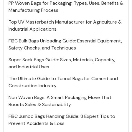
PP Woven Bags for Packaging: Types, Uses, Benefits &
Manufacturing Process
Top UV Masterbatch Manufacturer for Agriculture &
Industrial Applications
FIBC Bulk Bags Unloading Guide: Essential Equipment,
Safety Checks, and Techniques
Super Sack Bags Guide: Sizes, Materials, Capacity,
and Industrial Uses
The Ultimate Guide to Tunnel Bags for Cement and
Construction Industry
Non Woven Bags: A Smart Packaging Move That
Boosts Sales & Sustainability
FIBC Jumbo Bags Handling Guide: 8 Expert Tips to
Prevent Accidents & Loss