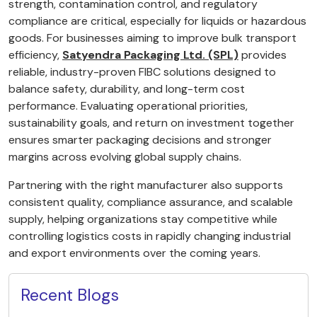
strength, contamination control, and regulatory
compliance are critical, especially for liquids or hazardous
goods. For businesses aiming to improve bulk transport
efficiency,
Satyendra Packaging Ltd. (SPL)
provides
reliable, industry-proven FIBC solutions designed to
balance safety, durability, and long-term cost
performance. Evaluating operational priorities,
sustainability goals, and return on investment together
ensures smarter packaging decisions and stronger
margins across evolving global supply chains.
Partnering with the right manufacturer also supports
consistent quality, compliance assurance, and scalable
supply, helping organizations stay competitive while
controlling logistics costs in rapidly changing industrial
and export environments over the coming years.
Recent Blogs