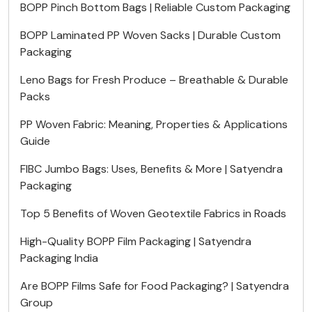
BOPP Pinch Bottom Bags | Reliable Custom Packaging
BOPP Laminated PP Woven Sacks | Durable Custom
Packaging
Leno Bags for Fresh Produce – Breathable & Durable
Packs
PP Woven Fabric: Meaning, Properties & Applications
Guide
FIBC Jumbo Bags: Uses, Benefits & More | Satyendra
Packaging
Top 5 Benefits of Woven Geotextile Fabrics in Roads
High-Quality BOPP Film Packaging | Satyendra
Packaging India
Are BOPP Films Safe for Food Packaging? | Satyendra
Group