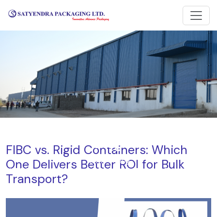
Blog
FIBC vs. Rigid Containers: Which
One Delivers Better ROI for Bulk
Home
Blog
FIBC vs. Rigid Containers: Which One Delivers Better ROI for
Transport?
Bulk Transport?