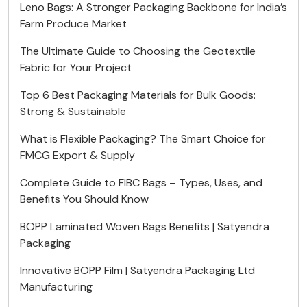
Leno Bags: A Stronger Packaging Backbone for India’s
Farm Produce Market
The Ultimate Guide to Choosing the Geotextile
Fabric for Your Project
Top 6 Best Packaging Materials for Bulk Goods:
Strong & Sustainable
What is Flexible Packaging? The Smart Choice for
FMCG Export & Supply
Complete Guide to FIBC Bags – Types, Uses, and
Benefits You Should Know
BOPP Laminated Woven Bags Benefits | Satyendra
Packaging
Innovative BOPP Film | Satyendra Packaging Ltd
Manufacturing