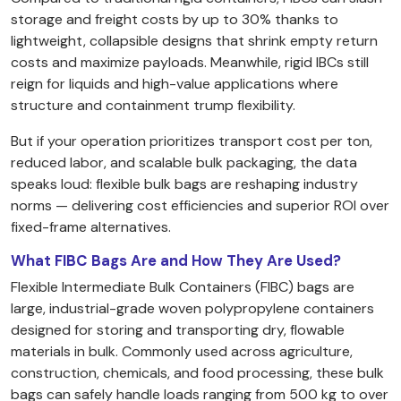
storage and freight costs by up to 30% thanks to
lightweight, collapsible designs that shrink empty return
costs and maximize payloads. Meanwhile, rigid IBCs still
reign for liquids and high-value applications where
structure and containment trump flexibility.
But if your operation prioritizes transport cost per ton,
reduced labor, and scalable bulk packaging, the data
speaks loud: flexible bulk bags are reshaping industry
norms — delivering cost efficiencies and superior ROI over
fixed-frame alternatives.
What FIBC Bags Are and How They Are Used?
Flexible Intermediate Bulk Containers (FIBC) bags are
large, industrial-grade woven polypropylene containers
designed for storing and transporting dry, flowable
materials in bulk. Commonly used across agriculture,
construction, chemicals, and food processing, these bulk
bags can safely handle loads ranging from 500 kg to over