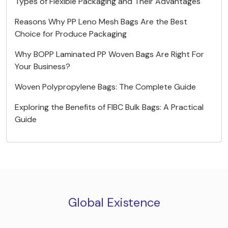
Types of Flexible Packaging and Their Advantages
Reasons Why PP Leno Mesh Bags Are the Best
Choice for Produce Packaging
Why BOPP Laminated PP Woven Bags Are Right For
Your Business?
Woven Polypropylene Bags: The Complete Guide
Exploring the Benefits of FIBC Bulk Bags: A Practical
Guide
Global Existence