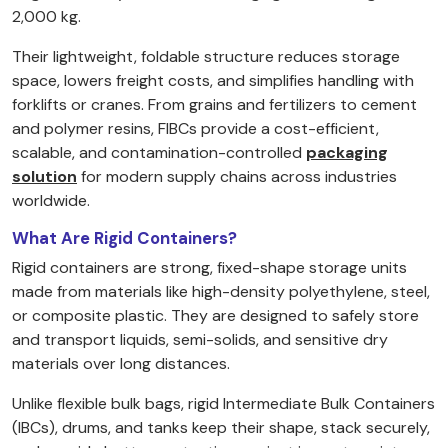
2,000 kg.
Their lightweight, foldable structure reduces storage
space, lowers freight costs, and simplifies handling with
forklifts or cranes. From grains and fertilizers to cement
and polymer resins, FIBCs provide a cost-efficient,
scalable, and contamination-controlled
packaging
solution
for modern supply chains across industries
worldwide.
What Are Rigid Containers?
Rigid containers are strong, fixed-shape storage units
made from materials like high-density polyethylene, steel,
or composite plastic. They are designed to safely store
and transport liquids, semi-solids, and sensitive dry
materials over long distances.
Unlike flexible bulk bags, rigid Intermediate Bulk Containers
(IBCs), drums, and tanks keep their shape, stack securely,