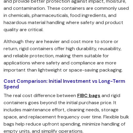
and provide better protection against impact, moisture,
and contamination. These containers are commonly used
in chemicals, pharmaceuticals, food ingredients, and
hazardous material handling where safety and product
quality are critical.
Although they are heavier and cost more to store or
return, rigid containers offer high durability, reusability,
and reliable protection, making them suitable for
applications where safety and compliance are more
important than lightweight or space-saving packaging.
Cost Comparison: Initial Investment vs Long-Term
Spend
The real cost difference between
FIBC bags
and rigid
containers goes beyond the initial purchase price. It
includes maintenance effort, cleaning needs, storage
space, and replacement frequency over time. Flexible bulk
bags help reduce upfront spending, minimize handling of
empty units, and simplify operations.