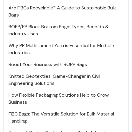
Are FIBCs Recyclable? A Guide to Sustainable Bulk
Bags
BOPP/PP Block Bottom Bags: Types, Benefits &
Industry Uses
Why PP Multifilament Yarn is Essential for Multiple
Industries
Boost Your Business with BOPP Bags
Knitted Geotextiles: Game-Changer in Civil
Engineering Solutions
How Flexible Packaging Solutions Help to Grow
Business
FIBC Bags: The Versatile Solution for Bulk Material
Handling