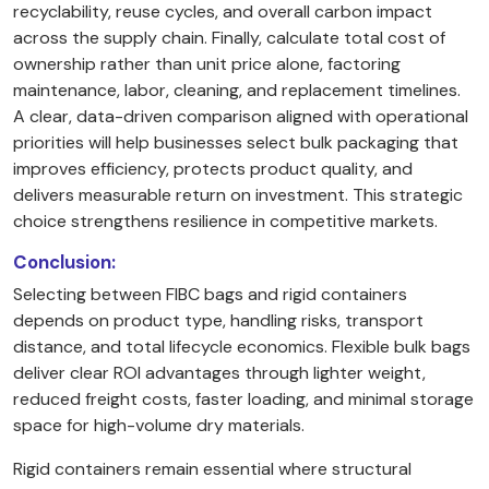
recyclability, reuse cycles, and overall carbon impact
across the supply chain. Finally, calculate total cost of
ownership rather than unit price alone, factoring
maintenance, labor, cleaning, and replacement timelines.
A clear, data-driven comparison aligned with operational
priorities will help businesses select bulk packaging that
improves efficiency, protects product quality, and
delivers measurable return on investment. This strategic
choice strengthens resilience in competitive markets.
Conclusion:
Selecting between FIBC bags and rigid containers
depends on product type, handling risks, transport
distance, and total lifecycle economics. Flexible bulk bags
deliver clear ROI advantages through lighter weight,
reduced freight costs, faster loading, and minimal storage
space for high-volume dry materials.
Rigid containers remain essential where structural