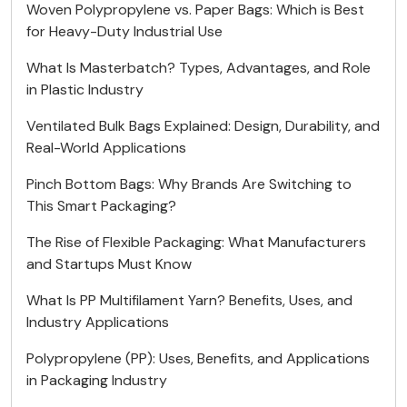
Woven Polypropylene vs. Paper Bags: Which is Best
for Heavy-Duty Industrial Use
What Is Masterbatch? Types, Advantages, and Role
in Plastic Industry
Ventilated Bulk Bags Explained: Design, Durability, and
Real-World Applications
Pinch Bottom Bags: Why Brands Are Switching to
This Smart Packaging?
The Rise of Flexible Packaging: What Manufacturers
and Startups Must Know
What Is PP Multifilament Yarn? Benefits, Uses, and
Industry Applications
Polypropylene (PP): Uses, Benefits, and Applications
in Packaging Industry