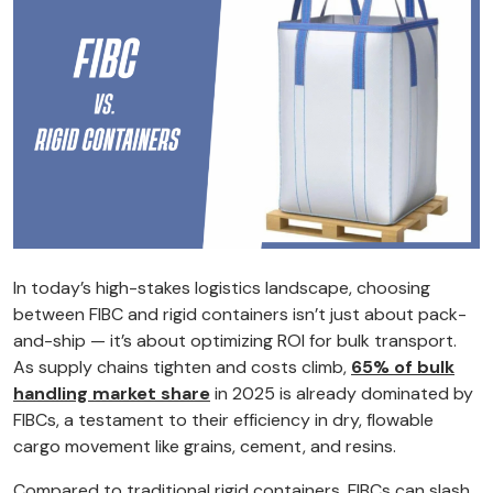
In today’s high-stakes logistics landscape, choosing
between FIBC and rigid containers isn’t just about pack-
and-ship — it’s about optimizing ROI for bulk transport.
As supply chains tighten and costs climb,
65% of bulk
handling market share
in 2025 is already dominated by
FIBCs, a testament to their efficiency in dry, flowable
cargo movement like grains, cement, and resins.
Compared to traditional rigid containers, FIBCs can slash