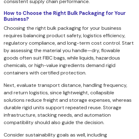
consistent supply chain performance.
How to Choose the Right Bulk Packaging for Your
Business?
Choosing the right bulk packaging for your business
requires balancing product safety, logistics efficiency,
regulatory compliance, and long-term cost control. Start
by assessing the material you handle—dry, flowable
goods often suit FIBC bags, while liquids, hazardous
chemicals, or high-value ingredients demand rigid
containers with certified protection.
Next, evaluate transport distance, handling frequency,
and return logistics, since lightweight, collapsible
solutions reduce freight and storage expenses, whereas
durable rigid units support repeated reuse. Storage
infrastructure, stacking needs, and automation
compatibility should also guide the decision.
Consider sustainability goals as well, including