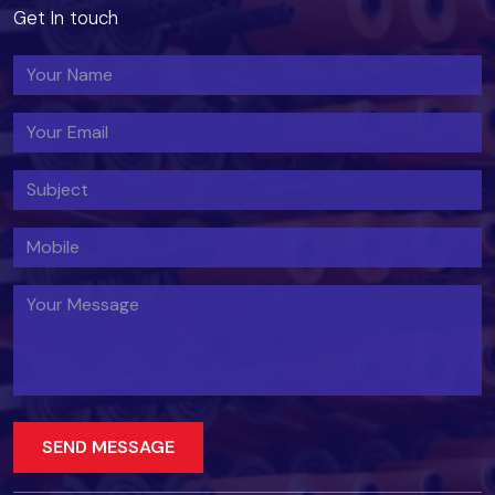
Get In touch