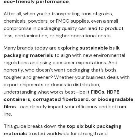
eco-friendly performance
.
After all, when you’re transporting tons of grains,
chemicals, powders, or FMCG supplies, even a small
compromise in packaging quality can lead to product
loss, contamination, or higher operational costs.
Many brands today are exploring
sustainable bulk
packaging materials
to align with new environmental
regulations and rising consumer expectations. And
honestly, who doesn’t want packaging that’s both
tougher and greener? Whether your business deals with
export shipments or domestic distribution,
understanding what works best—be it
FIBCs, HDPE
containers, corrugated fiberboard, or biodegradable
films
—can directly impact your efficiency and bottom
line.
This guide breaks down the
top six bulk packaging
materials
trusted worldwide for strength and