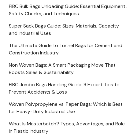
FIBC Bulk Bags Unloading Guide: Essential Equipment,
Safety Checks, and Techniques
Super Sack Bags Guide: Sizes, Materials, Capacity,
and Industrial Uses
The Ultimate Guide to Tunnel Bags for Cement and
Construction Industry
Non Woven Bags: A Smart Packaging Move That
Boosts Sales & Sustainability
FIBC Jumbo Bags Handling Guide: 8 Expert Tips to
Prevent Accidents & Loss
Woven Polypropylene vs. Paper Bags: Which is Best
for Heavy-Duty Industrial Use
What Is Masterbatch? Types, Advantages, and Role
in Plastic Industry