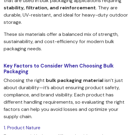
that are used in bulk packaging applications requiring
stability, filtration, and reinforcement
. They are
durable, UV-resistant, and ideal for heavy-duty outdoor
storage.
These six materials offer a balanced mix of strength,
sustainability, and cost-efficiency for modern bulk
packaging needs.
Key Factors to Consider When Choosing Bulk
Packaging
Choosing the right
bulk packaging material
isn’t just
about durability—it’s about ensuring product safety,
compliance, and brand visibility. Each product has
different handling requirements, so evaluating the right
factors can help you avoid losses and optimize your
supply chain.
1. Product Nature