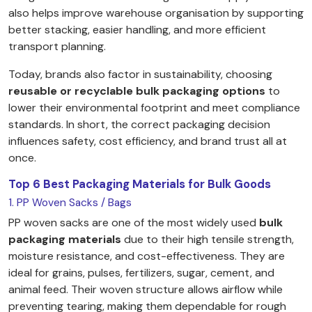
also helps improve warehouse organisation by supporting
better stacking, easier handling, and more efficient
transport planning.
Today, brands also factor in sustainability, choosing
reusable or recyclable bulk packaging options
to
lower their environmental footprint and meet compliance
standards. In short, the correct packaging decision
influences safety, cost efficiency, and brand trust all at
once.
Top 6 Best Packaging Materials for Bulk Goods
1. PP Woven Sacks / Bags
PP woven sacks are one of the most widely used
bulk
packaging materials
due to their high tensile strength,
moisture resistance, and cost-effectiveness. They are
ideal for grains, pulses, fertilizers, sugar, cement, and
animal feed. Their woven structure allows airflow while
preventing tearing, making them dependable for rough