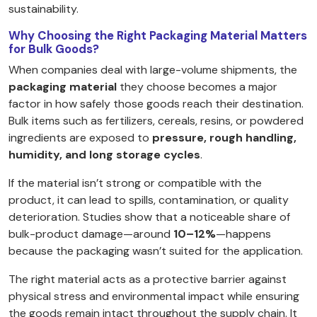
sustainability.
Why Choosing the Right Packaging Material Matters
for Bulk Goods?
When companies deal with large-volume shipments, the
packaging material
they choose becomes a major
factor in how safely those goods reach their destination.
Bulk items such as fertilizers, cereals, resins, or powdered
ingredients are exposed to
pressure, rough handling,
humidity, and long storage cycles
.
If the material isn’t strong or compatible with the
product, it can lead to spills, contamination, or quality
deterioration. Studies show that a noticeable share of
bulk-product damage—around
10–12%
—happens
because the packaging wasn’t suited for the application.
The right material acts as a protective barrier against
physical stress and environmental impact while ensuring
the goods remain intact throughout the supply chain. It