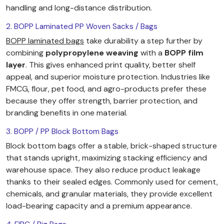
handling and long-distance distribution.
2. BOPP Laminated PP Woven Sacks / Bags
BOPP laminated bags
take durability a step further by
combining
polypropylene weaving
with a
BOPP film
layer
. This gives enhanced print quality, better shelf
appeal, and superior moisture protection. Industries like
FMCG, flour, pet food, and agro-products prefer these
because they offer strength, barrier protection, and
branding benefits in one material.
3. BOPP / PP Block Bottom Bags
Block bottom bags offer a stable, brick-shaped structure
that stands upright, maximizing stacking efficiency and
warehouse space. They also reduce product leakage
thanks to their sealed edges. Commonly used for cement,
chemicals, and granular materials, they provide excellent
load-bearing capacity and a premium appearance.