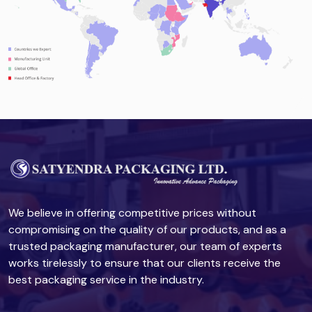
We believe in offering competitive prices without
compromising on the quality of our products, and as a
trusted packaging manufacturer, our team of experts
works tirelessly to ensure that our clients receive the
best packaging service in the industry.