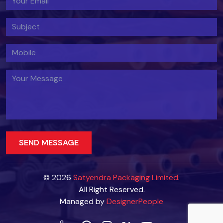
© 2026
Satyendra Packaging Limited
.
All Right Reserved.
Managed by
DesignerPeople