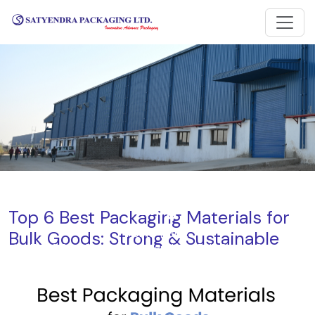
Blog
Top 6 Best Packaging Materials for
Bulk Goods: Strong & Sustainable
Home
Blog
Top 6 Best Packaging Materials for Bulk Goods: Strong &
Sustainable