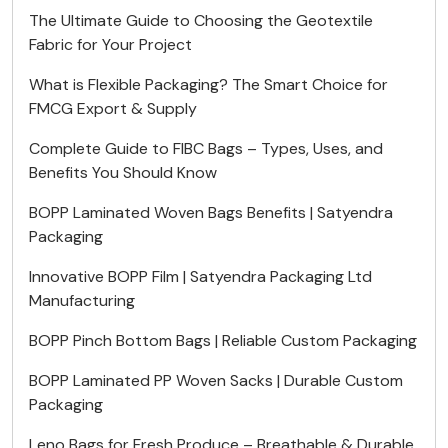
The Ultimate Guide to Choosing the Geotextile
Fabric for Your Project
What is Flexible Packaging? The Smart Choice for
FMCG Export & Supply
Complete Guide to FIBC Bags – Types, Uses, and
Benefits You Should Know
BOPP Laminated Woven Bags Benefits | Satyendra
Packaging
Innovative BOPP Film | Satyendra Packaging Ltd
Manufacturing
BOPP Pinch Bottom Bags | Reliable Custom Packaging
BOPP Laminated PP Woven Sacks | Durable Custom
Packaging
Leno Bags for Fresh Produce – Breathable & Durable