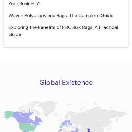
Your Business?
Woven Polypropylene Bags: The Complete Guide
Exploring the Benefits of FIBC Bulk Bags: A Practical
Guide
Global Existence