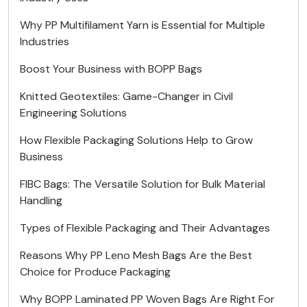
Why PP Multifilament Yarn is Essential for Multiple
Industries
Boost Your Business with BOPP Bags
Knitted Geotextiles: Game-Changer in Civil
Engineering Solutions
How Flexible Packaging Solutions Help to Grow
Business
FIBC Bags: The Versatile Solution for Bulk Material
Handling
Types of Flexible Packaging and Their Advantages
Reasons Why PP Leno Mesh Bags Are the Best
Choice for Produce Packaging
Why BOPP Laminated PP Woven Bags Are Right For