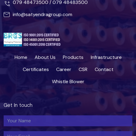
079 48473500
/
079 48483500
info@satyendragroup.com
Home
About Us
Products
Infrastructure
Certificates
Career
CSR
Contact
Whistle Blower
Get In touch