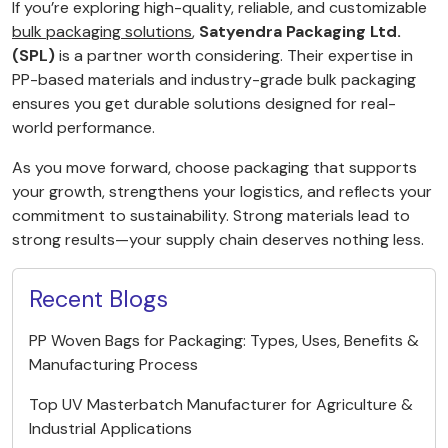
If you’re exploring high-quality, reliable, and customizable
bulk packaging solutions
,
Satyendra Packaging Ltd.
(SPL)
is a partner worth considering. Their expertise in
PP-based materials and industry-grade bulk packaging
ensures you get durable solutions designed for real-
world performance.
As you move forward, choose packaging that supports
your growth, strengthens your logistics, and reflects your
commitment to sustainability. Strong materials lead to
strong results—your supply chain deserves nothing less.
Recent Blogs
PP Woven Bags for Packaging: Types, Uses, Benefits &
Manufacturing Process
Top UV Masterbatch Manufacturer for Agriculture &
Industrial Applications