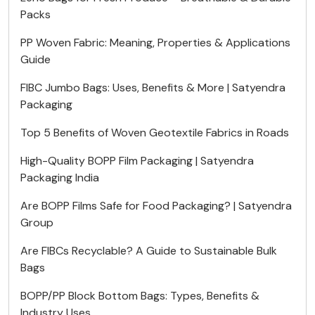
Packs
PP Woven Fabric: Meaning, Properties & Applications
Guide
FIBC Jumbo Bags: Uses, Benefits & More | Satyendra
Packaging
Top 5 Benefits of Woven Geotextile Fabrics in Roads
High-Quality BOPP Film Packaging | Satyendra
Packaging India
Are BOPP Films Safe for Food Packaging? | Satyendra
Group
Are FIBCs Recyclable? A Guide to Sustainable Bulk
Bags
BOPP/PP Block Bottom Bags: Types, Benefits &
Industry Uses