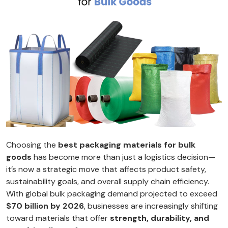
Choosing the
best packaging materials for bulk
goods
has become more than just a logistics decision—
it’s now a strategic move that affects product safety,
sustainability goals, and overall supply chain efficiency.
With global bulk packaging demand projected to exceed
$70 billion by 2026
, businesses are increasingly shifting
toward materials that offer
strength, durability, and