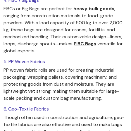
4. FIBC / Big Bags
FIBCs or Big Bags are perfect for
heavy bulk goods
,
ranging from construction materials to food-grade
powders. With a load capacity of 500 kg to over 2,000
kg, these bags are designed for cranes, forklifts, and
mechanized handling. Their customizable design—liners,
loops, discharge spouts—makes
FIBC Bags
versatile for
global exports.
5. PP Woven Fabrics
PP woven fabric rolls are used for creating industrial
packaging, wrapping pallets, covering machinery, and
protecting goods from dust and moisture. They are
lightweight yet strong, making them suitable for large-
scale packing and custom bag manufacturing.
6. Geo-Textile Fabrics
Though often used in construction and agriculture, geo-
textile fabrics are also effective and used to make bags