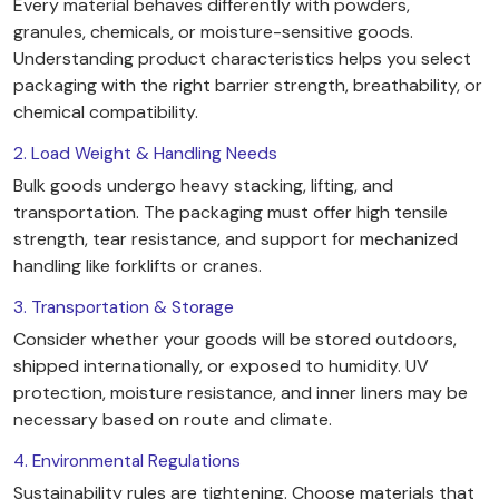
Every material behaves differently with powders,
granules, chemicals, or moisture-sensitive goods.
Understanding product characteristics helps you select
packaging with the right barrier strength, breathability, or
chemical compatibility.
2. Load Weight & Handling Needs
Bulk goods undergo heavy stacking, lifting, and
transportation. The packaging must offer high tensile
strength, tear resistance, and support for mechanized
handling like forklifts or cranes.
3. Transportation & Storage
Consider whether your goods will be stored outdoors,
shipped internationally, or exposed to humidity. UV
protection, moisture resistance, and inner liners may be
necessary based on route and climate.
4. Environmental Regulations
Sustainability rules are tightening. Choose materials that