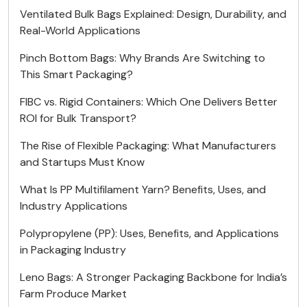
Ventilated Bulk Bags Explained: Design, Durability, and
Real-World Applications
Pinch Bottom Bags: Why Brands Are Switching to
This Smart Packaging?
FIBC vs. Rigid Containers: Which One Delivers Better
ROI for Bulk Transport?
The Rise of Flexible Packaging: What Manufacturers
and Startups Must Know
What Is PP Multifilament Yarn? Benefits, Uses, and
Industry Applications
Polypropylene (PP): Uses, Benefits, and Applications
in Packaging Industry
Leno Bags: A Stronger Packaging Backbone for India’s
Farm Produce Market