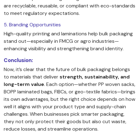
are recyclable, reusable, or compliant with eco-standards
to meet regulatory expectations.
5. Branding Opportunities
High-quality printing and laminations help bulk packaging
stand out—especially in FMCG or agro industries—
enhancing visibility and strengthening brand identity.
Conclusion:
Now, it’s clear that the future of bulk packaging belongs
to materials that deliver
strength, sustainability, and
long-term value
. Each option—whether PP woven sacks,
BOPP laminated bags, FIBCs, or geo-textile fabrics—brings
its own advantages, but the right choice depends on how
well it aligns with your product type and supply-chain
challenges. When businesses pick smarter packaging,
they not only protect their goods but also cut waste,
reduce losses, and streamline operations.