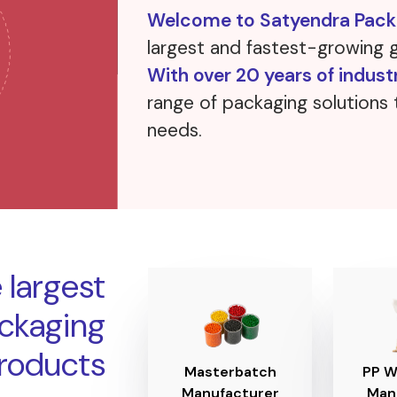
Welcome to Satyendra Packa
largest and fastest-growing 
With over 20 years of indust
range of packaging solutions 
needs.
o
 largest
ackaging
roducts
Masterbatch
PP W
Manufacturer
Man