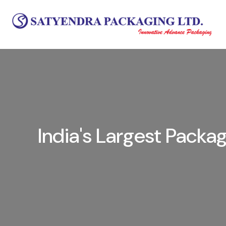
India's Largest Pack