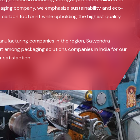
ckaging company, we emphasize sustainability and eco-
r carbon footprint while upholding the highest quality
anufacturing companies in the region, Satyendra
t among packaging solutions companies in India for our
satisfaction.