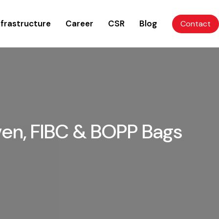
nfrastructure
Career
CSR
Blog
Contact
ven, FIBC & BOPP Bags