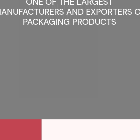
ONE OF THE LARGEST
ANUFACTURERS AND EXPORTERS 
PACKAGING PRODUCTS