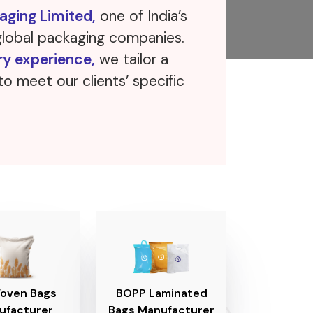
ging Limited,
one of India’s
global packaging companies.
ry experience,
we tailor a
to meet our clients’ specific
oven Bags
BOPP Laminated
ufacturer
Bags Manufacturer