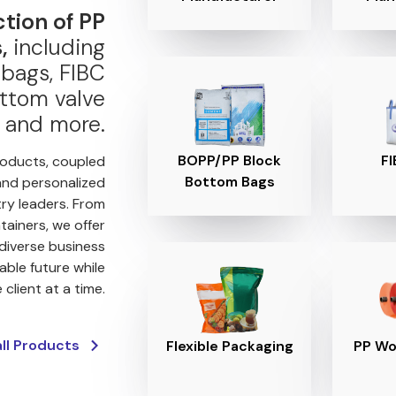
ction of PP
,
including
bags, FIBC
ttom valve
 and more.
BOPP/PP Block
FI
roducts, coupled
Bottom Bags
and personalized
try leaders. From
tainers, we offer
 diverse business
able future while
client at a time.
all Products
Flexible Packaging
PP Wo