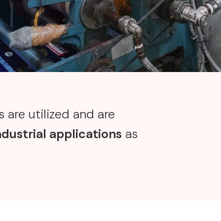
 are utilized and are
ndustrial applications
as