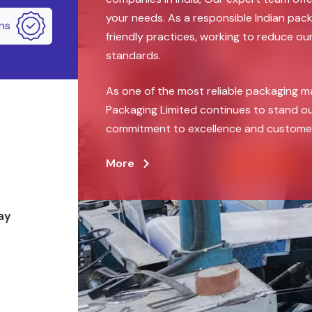
your needs. As a responsible Indian pa
ons
friendly practices, working to reduce ou
standards.
As one of the most reliable packaging m
Packaging Limited continues to stand ou
commitment to excellence and customer 
More
ay