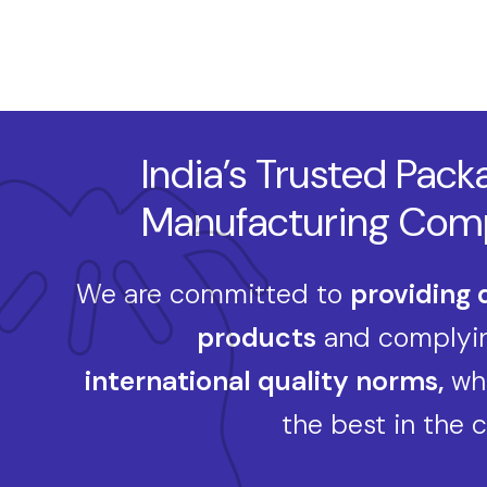
India’s Trusted Pack
Manufacturing Com
We are committed to
providing 
products
and complyin
international quality norms,
whi
the best in the 