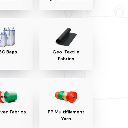
BC Bags
Geo-Textile
Fabrics
ven Fabrics
PP Multifilament
Yarn