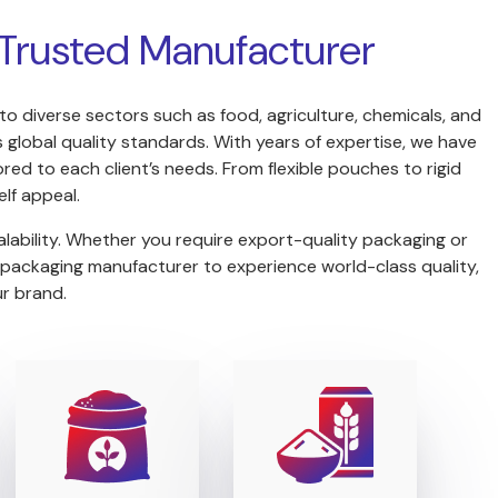
s Trusted Manufacturer
 to diverse sectors such as food, agriculture, chemicals, and
global quality standards. With years of expertise, we have
red to each client’s needs. From flexible pouches to rigid
lf appeal.
lability. Whether you require export-quality packaging or
 packaging manufacturer to experience world-class quality,
ur brand.