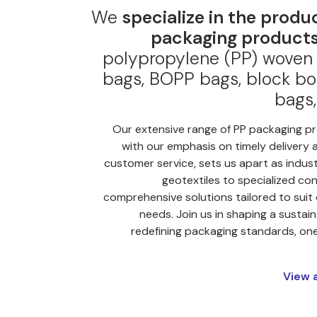
We
specialize in the produ
packaging products
polypropylene (PP) woven 
bags, BOPP bags, block bo
bags,
Our extensive range of PP packaging p
with our emphasis on timely delivery 
customer service, sets us apart as indus
geotextiles to specialized con
comprehensive solutions tailored to suit
needs. Join us in shaping a sustain
redefining packaging standards, one 
View 