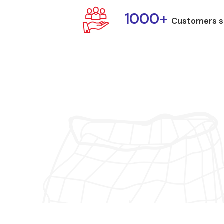
1000+
Customers s