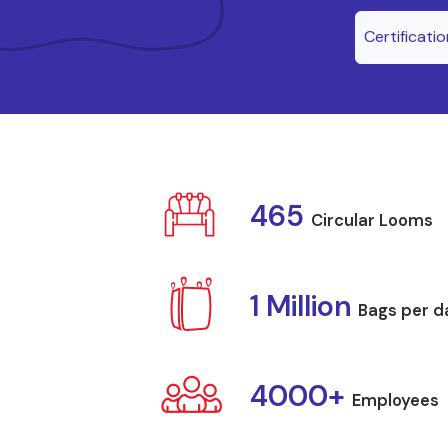
Certificati
465
Circular Looms
1 Million
Bags per d
4000+
Employees