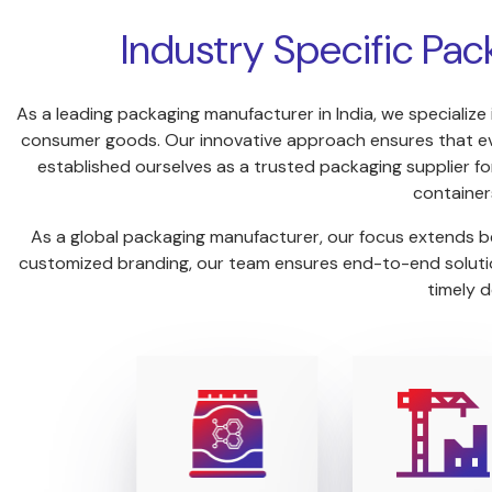
Industry Specific Pac
As a leading packaging manufacturer in India, we specialize 
consumer goods. Our innovative approach ensures that ever
established ourselves as a trusted packaging supplier for
container
As a global packaging manufacturer, our focus extends be
customized branding, our team ensures end-to-end solution
timely d