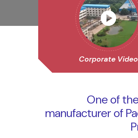
Corporate Vide
One of the
manufacturer of P
P