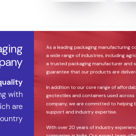
aging
As a leading packaging manufacturing c
a wide range of industries, including agr
pany
a trusted packaging manufacturer and s
guarantee that our products are delivered
quality
In addition to our core range of afforda
g with
geotextiles and containers used across 
company, we are committed to helping bu
ch are
support and industry expertise.
country
With over 20 years of industry experie
companies in India, Our expert team offe