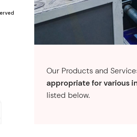
erved
Our Products and Services
appropriate for various i
listed below.