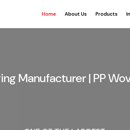
Home
About Us
Products
I
aging Manufacturer | PP Wo