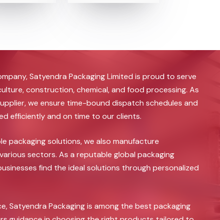
ompany, Satyendra Packaging Limited is proud to serve
iculture, construction, chemical, and food processing. As
upplier, we ensure time-bound dispatch schedules and
 efficiently and on time to our clients.
ble packaging solutions, we also manufacture
various sectors. As a reputable global packaging
sinesses find the ideal solutions through personalized
nce, Satyendra Packaging is among the best packaging
rs guidance in choosing the right products tailored to