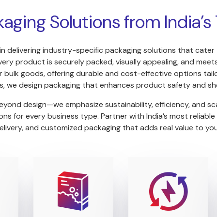
kaging Solutions from India’
in delivering industry-specific packaging solutions that cater
y product is securely packed, visually appealing, and meets 
 bulk goods, offering durable and cost-effective options tailo
s, we design packaging that enhances product safety and she
yond design—we emphasize sustainability, efficiency, and sca
s for every business type. Partner with India’s most reliable
elivery, and customized packaging that adds real value to yo