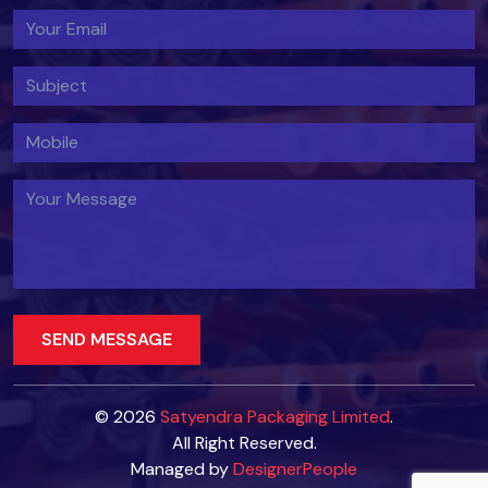
© 2026
Satyendra Packaging Limited
.
All Right Reserved.
Managed by
DesignerPeople