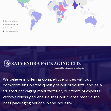
We believe in offering competitive prices without
compromising on the quality of our products, and as a
trusted packaging manufacturer, our team of experts
works tirelessly to ensure that our clients receive the
best packaging service in the industry.