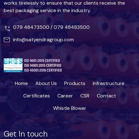
works tirelessly to ensure that our clients receive the
best packaging service in the industry.
079 48473500
/
079 48483500
info@satyendragroup.com
Home
About Us
Products
Infrastructure
Certificates
Career
CSR
Contact
Whistle Blower
Get In touch