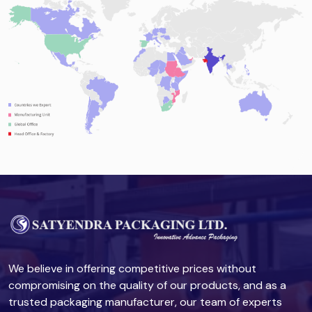
We believe in offering competitive prices without
compromising on the quality of our products, and as a
trusted packaging manufacturer, our team of experts