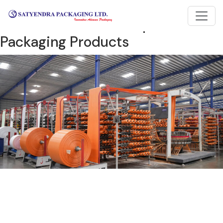
One of the largest
manufacturers and exporters of
Packaging Products