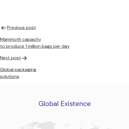
Post
Previous post
navigation
Mammoth capacity
to produce 1 million bags per day
Next post
Global packaging
solutions
Global Existence