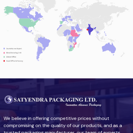
We believe in offering competitive prices without
compromising on the quality of our products, and as a
trusted packaging manufacturer, our team of experts