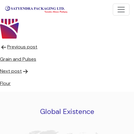
Frozen French Fries
Post
Previous post
navigation
Grain and Pulses
Next post
Flour
Global Existence