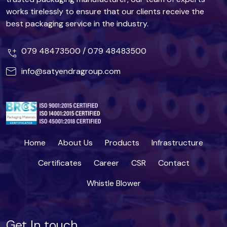
works tirelessly to ensure that our clients receive the
best packaging service in the industry.
079 48473500
/
079 48483500
info@satyendragroup.com
Home
About Us
Products
Infrastructure
Certificates
Career
CSR
Contact
Whistle Blower
Get In touch