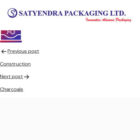
Chemicals
Post
Previous post
navigation
Construction
Next post
Charcoals