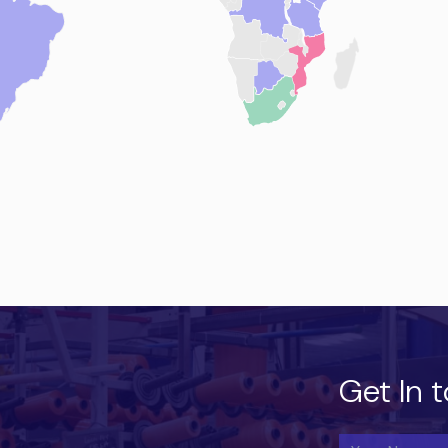
Get In 