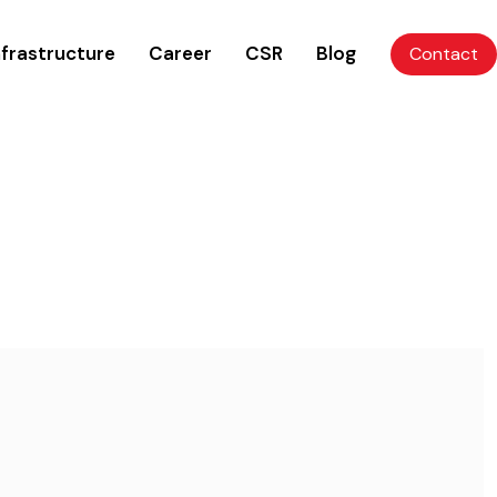
nfrastructure
Career
CSR
Blog
Contact