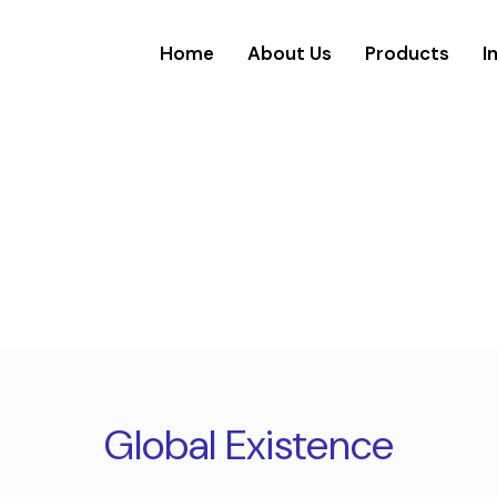
Home
About Us
Products
I
Global Existence