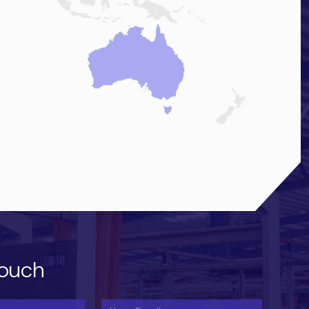
touch